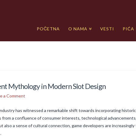
POČETNA
O NAMA
VESTI
PIĆA
nt Mythology in Modern Slot Design
ve a Comment
industry has witnessed a remarkable shift towards incorporating historic
ms from a confluence of consumer interests, technological advancements, 
 also a sense of cultural connection, game developers are increasingly t
.