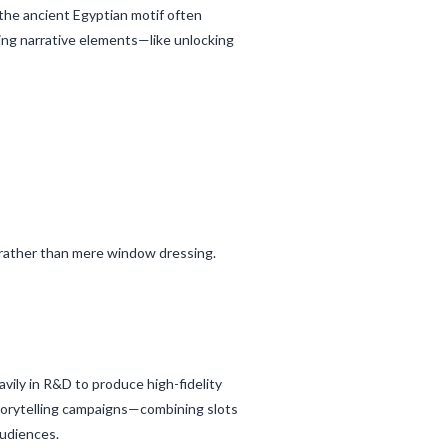
the ancient Egyptian motif often
ting narrative elements—like unlocking
rather than mere window dressing.
vily in R&D to produce high-fidelity
storytelling campaigns—combining slots
audiences.