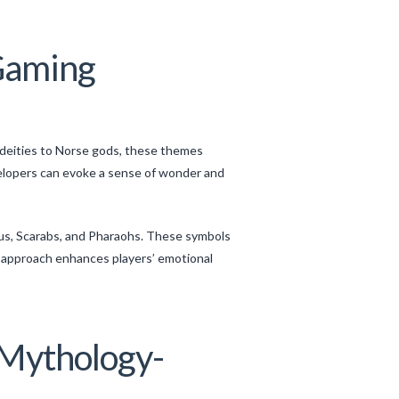
 Gaming
n deities to Norse gods, these themes
elopers can evoke a sense of wonder and
us, Scarabs, and Pharaohs. These symbols
s approach enhances players’ emotional
f Mythology-