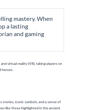
elling mastery. When
p a lasting
torian and gaming
d virtual reality (VR), taking players on
d heroes.
s stories, iconic symbols, and a sense of
s like those highlighted in the ancient