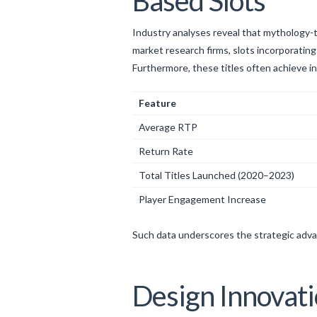
Based Slots
Industry analyses reveal that mythology-
market research firms, slots incorporati
Furthermore, these titles often achieve in
Feature
Average RTP
Return Rate
Total Titles Launched (2020–2023)
Player Engagement Increase
Such data underscores the strategic advan
Design Innovati