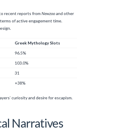
to recent reports from
Newzoo
and other
n terms of active engagement time.
design.
Greek Mythology Slots
96.5%
103.0%
31
+38%
yers’ curiosity and desire for escapism.
al Narratives