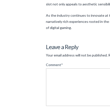
slot not only appeals to aesthetic sensibi
As the industry continues to innovate at t
narratively rich experiences rooted in t
of digital gaming.
Levac
The
Leave a Reply
Resurgence
Your email address will not be published.
R
of
Comment
*
Ancient
Mythology
in
Modern
Slot
Design
04.19.2025