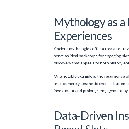
Mythology as a
Experiences
Ancient mythologies offer a treasure trov
serve as ideal backdrops for engaging slo
discovery that appeals to both history en
One notable example is the resurgence of
are not merely aesthetic choices but enco
investment and prolongs engagement by t
Data-Driven Ins