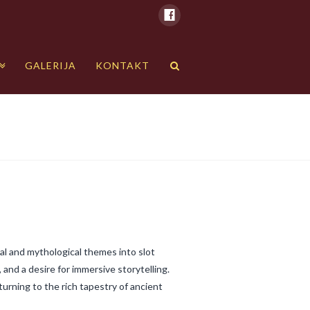
GALERIJA
KONTAKT
al and mythological themes into slot
and a desire for immersive storytelling.
urning to the rich tapestry of ancient