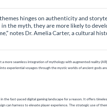
 themes hinges on authenticity and storyt
in the myth, they are more likely to develo
,” notes Dr. Amelia Carter, a cultural his
 a more seamless integration of mythology with augmented reality (AR) an
 into experiential voyages through the mystic worlds of ancient gods an
in the fast-paced digital gaming landscape for a reason. It offers timeles
gn can harness to elevate player experience. The strategic use of theme