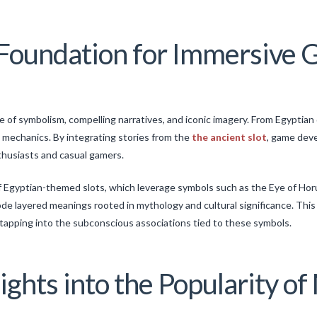
 Foundation for Immersive
e of symbolism, compelling narratives, and iconic imagery. From Egyptia
t mechanics. By integrating stories from the
the ancient slot
, game dev
thusiasts and casual gamers.
 Egyptian-themed slots, which leverage symbols such as the Eye of Hor
de layered meanings rooted in mythology and cultural significance. Thi
apping into the subconscious associations tied to these symbols.
ights into the Popularity o