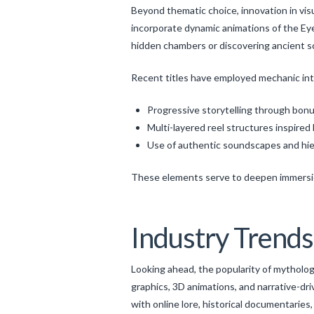
Beyond thematic choice, innovation in vis
incorporate dynamic animations of the Eye
hidden chambers or discovering ancient sc
Recent titles have employed mechanic int
Progressive storytelling through bon
Multi-layered reel structures inspired
Use of authentic soundscapes and hie
These elements serve to deepen immersio
Industry Trends
Looking ahead, the popularity of mytholog
graphics, 3D animations, and narrative-dr
with online lore, historical documentarie