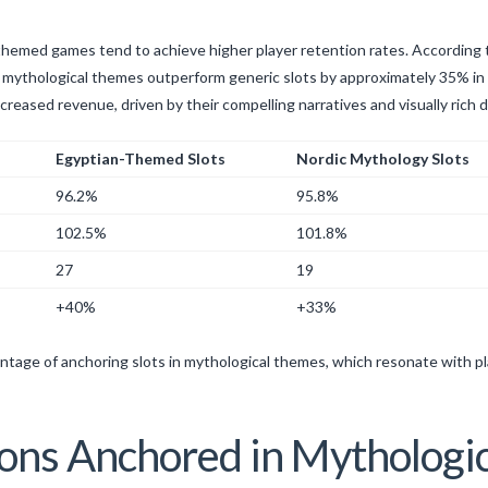
themed games tend to achieve higher player retention rates. According 
ng mythological themes outperform generic slots by approximately 35% i
creased revenue, driven by their compelling narratives and visually rich 
Egyptian-Themed Slots
Nordic Mythology Slots
96.2%
95.8%
102.5%
101.8%
27
19
+40%
+33%
tage of anchoring slots in mythological themes, which resonate with pla
ons Anchored in Mythologic