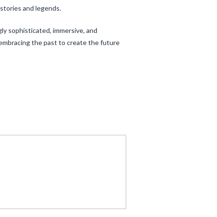
 stories and legends.
gly sophisticated, immersive, and
embracing the past to create the future