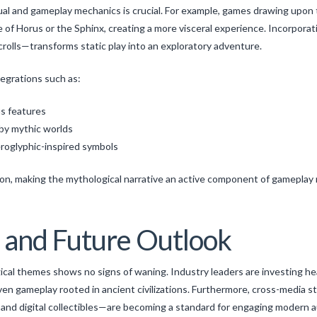
ual and gameplay mechanics is crucial. For example, games drawing upon 
 of Horus or the Sphinx, creating a more visceral experience. Incorpora
rolls—transforms static play into an exploratory adventure.
egrations such as:
us features
 by mythic worlds
roglyphic-inspired symbols
n, making the mythological narrative an active component of gameplay 
 and Future Outlook
ical themes shows no signs of waning. Industry leaders are investing hea
iven gameplay rooted in ancient civilizations. Furthermore, cross-media 
s, and digital collectibles—are becoming a standard for engaging modern 