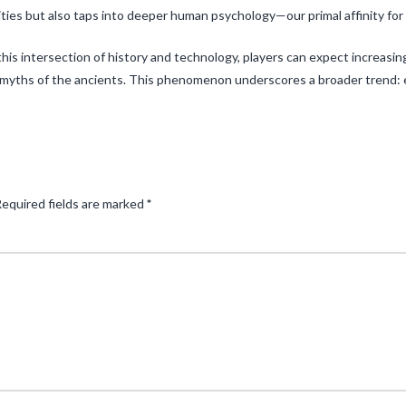
lities but also taps into deeper human psychology—our primal affinity for
his intersection of history and technology, players can expect increasin
he myths of the ancients. This phenomenon underscores a broader trend: 
equired fields are marked
*