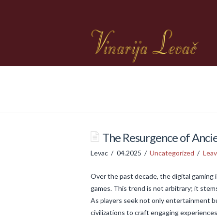
The Resurgence of Ancie
Levac
04.2025
Uncategorized
Lea
Over the past decade, the digital gaming 
games. This trend is not arbitrary; it ste
As players seek not only entertainment but
civilizations to craft engaging experiences