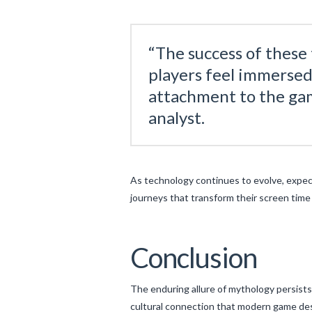
“The success of these
players feel immersed 
attachment to the game
analyst.
As technology continues to evolve, expect
journeys that transform their screen time
Conclusion
The enduring allure of mythology persists 
cultural connection that modern game desi