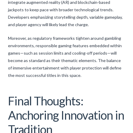
integrate augmented reality (AR) and blockchain-based
jackpots to keep pace with broader technological trends.
Developers emphasizing storytelling depth, variable gameplay,
and player agency will likely lead the charge.
Moreover, as regulatory frameworks tighten around gambling
environments, responsible gaming features embedded within
games—such as session limits and cooling-off periods—will
become as standard as their thematic elements. The balance
of immersive entertainment with player protection will define
the most successful titles in this space.
Final Thoughts:
Anchoring Innovation in
Tradition