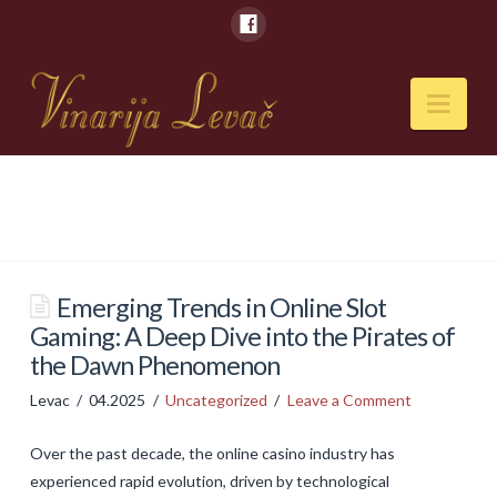
Nav
POČETNA
O NAMA
Naši kapaciteti
Emerging Trends in Online Slot
Gaming: A Deep Dive into the Pirates of
VESTI
the Dawn Phenomenon
PIĆA
Levac
04.2025
Uncategorized
Leave a Comment
Vina
Over the past decade, the online casino industry has
Rakije
experienced rapid evolution, driven by technological