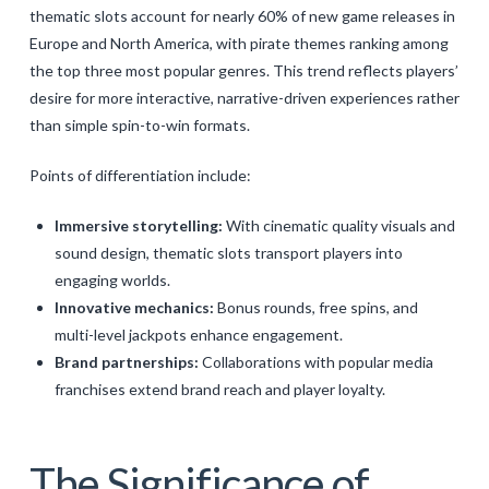
thematic slots account for nearly 60% of new game releases in
Europe and North America, with pirate themes ranking among
the top three most popular genres. This trend reflects players’
desire for more interactive, narrative-driven experiences rather
than simple spin-to-win formats.
Points of differentiation include:
Immersive storytelling:
With cinematic quality visuals and
sound design, thematic slots transport players into
engaging worlds.
Innovative mechanics:
Bonus rounds, free spins, and
multi-level jackpots enhance engagement.
Brand partnerships:
Collaborations with popular media
franchises extend brand reach and player loyalty.
The Significance of