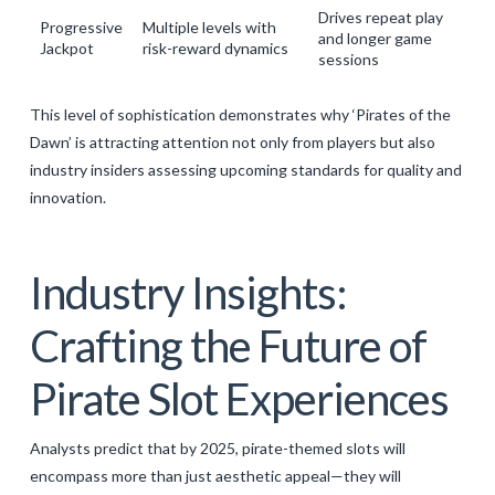
Drives repeat play
Progressive
Multiple levels with
and longer game
Jackpot
risk-reward dynamics
sessions
This level of sophistication demonstrates why ‘Pirates of the
Dawn’ is attracting attention not only from players but also
industry insiders assessing upcoming standards for quality and
innovation.
Industry Insights:
Crafting the Future of
Pirate Slot Experiences
Analysts predict that by 2025, pirate-themed slots will
encompass more than just aesthetic appeal—they will