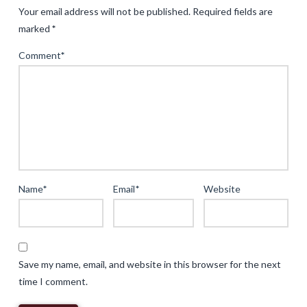
Trends
Your email address will not be published.
Required fields are
in
marked
*
Online
Comment
*
Slot
Gaming:
A
Deep
Dive
into
the
Name
*
Email
*
Website
Pirates
of
the
Dawn
Save my name, email, and website in this browser for the next
Phenomenon
time I comment.
04.19.2025