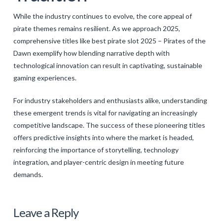
While the industry continues to evolve, the core appeal of
pirate themes remains resilient. As we approach 2025,
comprehensive titles like best pirate slot 2025 – Pirates of the
Dawn exemplify how blending narrative depth with
technological innovation can result in captivating, sustainable
gaming experiences.
For industry stakeholders and enthusiasts alike, understanding
these emergent trends is vital for navigating an increasingly
competitive landscape. The success of these pioneering titles
offers predictive insights into where the market is headed,
reinforcing the importance of storytelling, technology
integration, and player-centric design in meeting future
demands.
Levac
Emerging
Leave a Reply