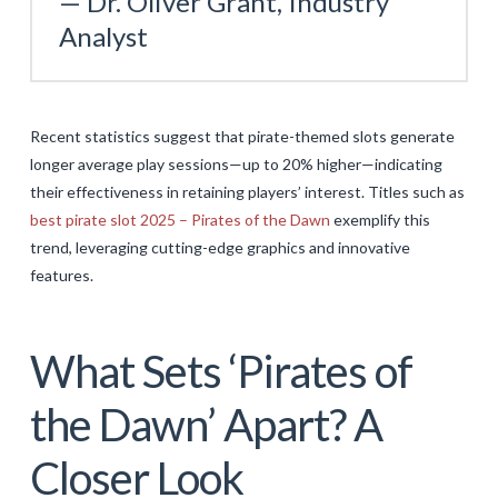
— Dr. Oliver Grant, Industry
Analyst
Recent statistics suggest that pirate-themed slots generate
longer average play sessions—up to 20% higher—indicating
their effectiveness in retaining players’ interest. Titles such as
best pirate slot 2025 – Pirates of the Dawn
exemplify this
trend, leveraging cutting-edge graphics and innovative
features.
What Sets ‘Pirates of
the Dawn’ Apart? A
Closer Look