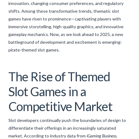
innovation, changing consumer preferences, and regulatory
GALERIJA
shifts. Among these transformative trends, thematic slot
KONTAKT
games have risen to prominence—captivating players with
immersive storytelling, high-quality graphics, and innovative
SEARCH
gameplay mechanics. Now, as we look ahead to 2025, a new
battleground of development and excitement is emerging:
pirate-themed slot games.
The Rise of Themed
Slot Games in a
Competitive Market
Slot developers continually push the boundaries of design to
differentiate their offerings in an increasingly saturated
market. According to industry data from
iGaming Business
,