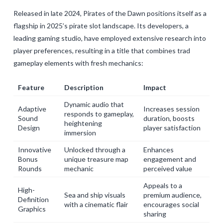
Released in late 2024, Pirates of the Dawn positions itself as a
flagship in 2025’s pirate slot landscape. Its developers, a
leading gaming studio, have employed extensive research into
player preferences, resulting in a title that combines trad
gameplay elements with fresh mechanics:
Feature
Description
Impact
Dynamic audio that
Adaptive
Increases session
responds to gameplay,
Sound
duration, boosts
heightening
Design
player satisfaction
immersion
Innovative
Unlocked through a
Enhances
Bonus
unique treasure map
engagement and
Rounds
mechanic
perceived value
Appeals to a
High-
Sea and ship visuals
premium audience,
Definition
with a cinematic flair
encourages social
Graphics
sharing