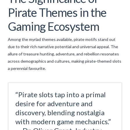
Pirate Themes in the
Gaming Ecosystem
Among the myriad themes available, pirate motifs stand out
due to their rich narrative potential and universal appeal. The
allure of treasure hunting, adventure, and rebellion resonates
across demographics and cultures, making pirate-themed slots
a perennial favourite.
“Pirate slots tap into a primal
desire for adventure and
discovery, blending nostalgia
with modern game mechanics.”