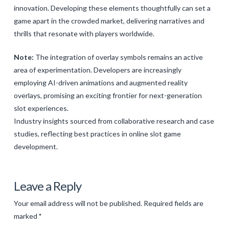
innovation. Developing these elements thoughtfully can set a
game apart in the crowded market, delivering narratives and
thrills that resonate with players worldwide.
Note:
The integration of overlay symbols remains an active
area of experimentation. Developers are increasingly
employing AI-driven animations and augmented reality
overlays, promising an exciting frontier for next-generation
slot experiences.
Industry insights sourced from collaborative research and case
studies, reflecting best practices in online slot game
development.
Levac
The
Leave a Reply
Evolution
Your email address will not be published.
Required fields are
of
marked
*
Slot