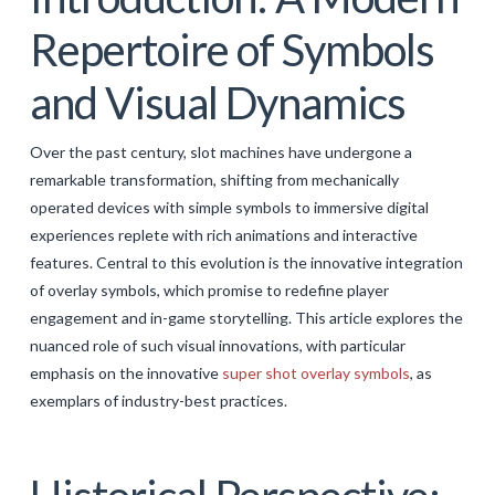
GALERIJA
Repertoire of Symbols
KONTAKT
and Visual Dynamics
SEARCH
Over the past century, slot machines have undergone a
remarkable transformation, shifting from mechanically
operated devices with simple symbols to immersive digital
experiences replete with rich animations and interactive
features. Central to this evolution is the innovative integration
of overlay symbols, which promise to redefine player
engagement and in-game storytelling. This article explores the
nuanced role of such visual innovations, with particular
emphasis on the innovative
super shot overlay symbols
, as
exemplars of industry-best practices.