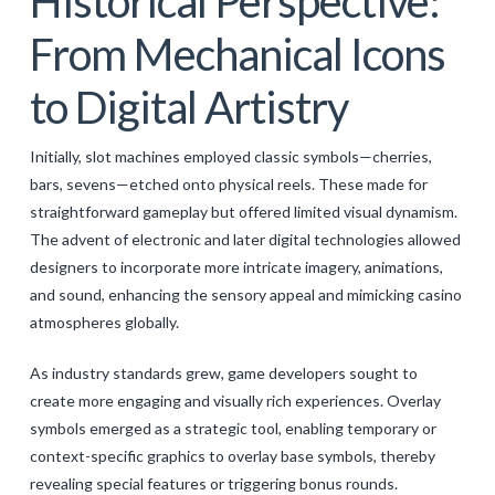
Historical Perspective:
From Mechanical Icons
to Digital Artistry
Initially, slot machines employed classic symbols—cherries,
bars, sevens—etched onto physical reels. These made for
straightforward gameplay but offered limited visual dynamism.
The advent of electronic and later digital technologies allowed
designers to incorporate more intricate imagery, animations,
and sound, enhancing the sensory appeal and mimicking casino
atmospheres globally.
As industry standards grew, game developers sought to
create more engaging and visually rich experiences. Overlay
symbols emerged as a strategic tool, enabling temporary or
context-specific graphics to overlay base symbols, thereby
revealing special features or triggering bonus rounds.