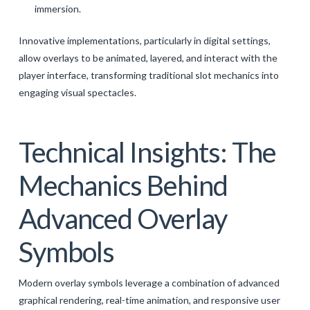
immersion.
Innovative implementations, particularly in digital settings,
allow overlays to be animated, layered, and interact with the
player interface, transforming traditional slot mechanics into
engaging visual spectacles.
Technical Insights: The
Mechanics Behind
Advanced Overlay
Symbols
Modern overlay symbols leverage a combination of advanced
graphical rendering, real-time animation, and responsive user