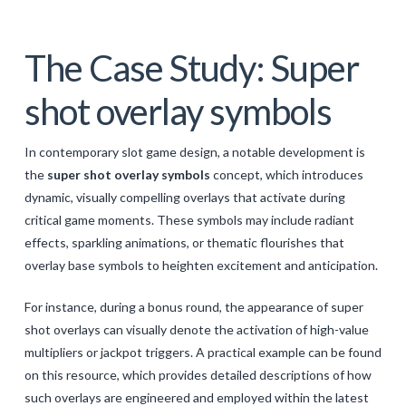
The Case Study: Super
shot overlay symbols
In contemporary slot game design, a notable development is
the
super shot overlay symbols
concept, which introduces
dynamic, visually compelling overlays that activate during
critical game moments. These symbols may include radiant
effects, sparkling animations, or thematic flourishes that
overlay base symbols to heighten excitement and anticipation.
For instance, during a bonus round, the appearance of super
shot overlays can visually denote the activation of high-value
multipliers or jackpot triggers. A practical example can be found
on this resource, which provides detailed descriptions of how
such overlays are engineered and employed within the latest