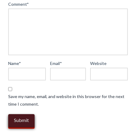
Comment
*
Machine
Design:
From
Classic
Symbols
to
Dynamic
Name
*
Email
*
Website
Overlays
04.17.2025
Save my name, email, and website in this browser for the next
time I comment.