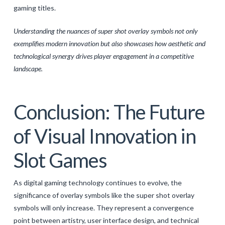
gaming titles.
Understanding the nuances of super shot overlay symbols not only
exemplifies modern innovation but also showcases how aesthetic and
technological synergy drives player engagement in a competitive
landscape.
Conclusion: The Future
of Visual Innovation in
Slot Games
As digital gaming technology continues to evolve, the
significance of overlay symbols like the super shot overlay
symbols will only increase. They represent a convergence
point between artistry, user interface design, and technical