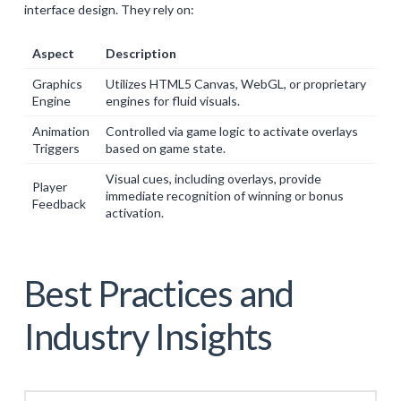
interface design. They rely on:
Aspect
Description
Graphics
Utilizes HTML5 Canvas, WebGL, or proprietary
Engine
engines for fluid visuals.
Animation
Controlled via game logic to activate overlays
Triggers
based on game state.
Visual cues, including overlays, provide
Player
immediate recognition of winning or bonus
Feedback
activation.
Best Practices and
Industry Insights