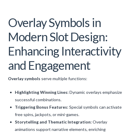
Overlay Symbols in
Modern Slot Design:
Enhancing Interactivity
and Engagement
Overlay symbols
serve multiple functions:
Highlighting Winning Lines:
Dynamic overlays emphasize
successful combinations.
Triggering Bonus Features:
Special symbols can activate
free spins, jackpots, or mini-games.
Storytelling and Thematic Integration:
Overlay
animations support narrative elements, enriching