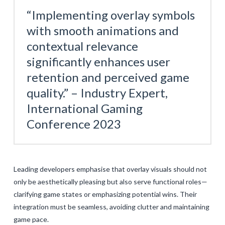
“Implementing overlay symbols
with smooth animations and
contextual relevance
significantly enhances user
retention and perceived game
quality.” – Industry Expert,
International Gaming
Conference 2023
Leading developers emphasise that overlay visuals should not
only be aesthetically pleasing but also serve functional roles—
clarifying game states or emphasizing potential wins. Their
integration must be seamless, avoiding clutter and maintaining
game pace.