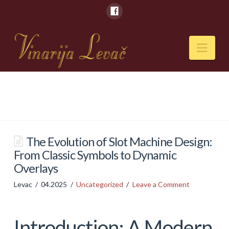
Nav
POČETNA
O NAMA
Naši kapaciteti
The Evolution of Slot Machine Design:
From Classic Symbols to Dynamic
VESTI
Overlays
PIĆA
Levac
04.2025
Uncategorized
Leave a Comment
Vina
Rakije
Introduction: A Modern