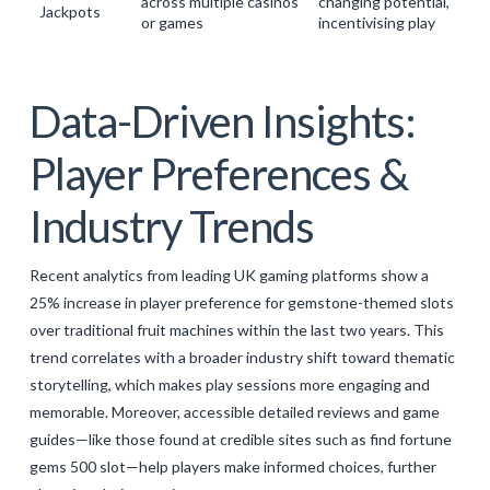
across multiple casinos
changing potential,
Jackpots
or games
incentivising play
Data-Driven Insights:
Player Preferences &
Industry Trends
Recent analytics from leading UK gaming platforms show a
25% increase in player preference for gemstone-themed slots
over traditional fruit machines within the last two years. This
trend correlates with a broader industry shift toward thematic
storytelling, which makes play sessions more engaging and
memorable. Moreover, accessible detailed reviews and game
guides—like those found at credible sites such as find fortune
gems 500 slot—help players make informed choices, further