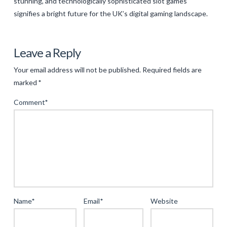
stunning, and technologically sophisticated slot games
signifies a bright future for the UK’s digital gaming landscape.
Levac
The
Leave a Reply
Evolution
Your email address will not be published.
Required fields are
of
marked
*
Slot
Comment
*
Game
Innovation:
Navigating
New
Frontiers
in
the
Name
*
Email
*
Website
UK
Gaming