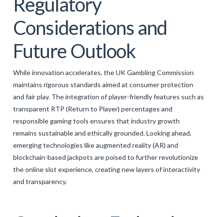
Regulatory
Considerations and
Future Outlook
While innovation accelerates, the UK Gambling Commission
maintains rigorous standards aimed at consumer protection
and fair play. The integration of player-friendly features such as
transparent RTP (Return to Player) percentages and
responsible gaming tools ensures that industry growth
remains sustainable and ethically grounded. Looking ahead,
emerging technologies like augmented reality (AR) and
blockchain-based jackpots are poised to further revolutionize
the online slot experience, creating new layers of interactivity
and transparency.