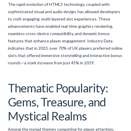
The rapid evolution of HTML5 technology, coupled with
sophisticated visual and audio design, has allowed developers
to craft engaging, multi-layered slot experiences. These
advancements have enabled real-time graphics rendering,
seamless cross-device compatibility, and dynamic bonus
features that enhance player engagement. Industry Data
indicates that in 2023, over 70% of UK players preferred online
slots that offered immersive storytelling and interactive bonus
rounds—a stark increase from just 45% in 2019.
Thematic Popularity:
Gems, Treasure, and
Mystical Realms
Among the myriad themes competing for player attention,