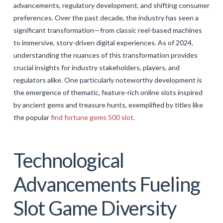
advancements, regulatory development, and shifting consumer
GALERIJA
preferences. Over the past decade, the industry has seen a
KONTAKT
significant transformation—from classic reel-based machines
to immersive, story-driven digital experiences. As of 2024,
SEARCH
understanding the nuances of this transformation provides
crucial insights for industry stakeholders, players, and
regulators alike. One particularly noteworthy development is
the emergence of thematic, feature-rich online slots inspired
by ancient gems and treasure hunts, exemplified by titles like
the popular
find fortune gems 500 slot
.
Technological
Advancements Fueling
Slot Game Diversity