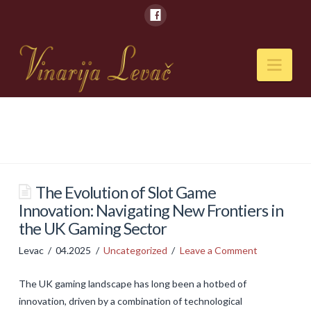
Nav
POČETNA
O NAMA
Naši kapaciteti
The Evolution of Slot Game
Innovation: Navigating New Frontiers in
VESTI
the UK Gaming Sector
PIĆA
Levac
04.2025
Uncategorized
Leave a Comment
Vina
The UK gaming landscape has long been a hotbed of
Rakije
innovation, driven by a combination of technological