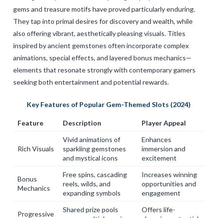
gems and treasure motifs have proved particularly enduring.
They tap into primal desires for discovery and wealth, while
also offering vibrant, aesthetically pleasing visuals. Titles
inspired by ancient gemstones often incorporate complex
animations, special effects, and layered bonus mechanics—
elements that resonate strongly with contemporary gamers
seeking both entertainment and potential rewards.
Key Features of Popular Gem-Themed Slots (2024)
Feature
Description
Player Appeal
Vivid animations of
Enhances
Rich Visuals
sparkling gemstones
immersion and
and mystical icons
excitement
Free spins, cascading
Increases winning
Bonus
reels, wilds, and
opportunities and
Mechanics
expanding symbols
engagement
Shared prize pools
Offers life-
Progressive