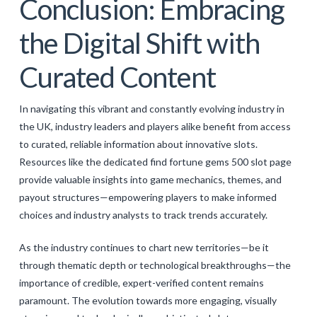
Conclusion: Embracing
the Digital Shift with
Curated Content
In navigating this vibrant and constantly evolving industry in
the UK, industry leaders and players alike benefit from access
to curated, reliable information about innovative slots.
Resources like the dedicated find fortune gems 500 slot page
provide valuable insights into game mechanics, themes, and
payout structures—empowering players to make informed
choices and industry analysts to track trends accurately.
As the industry continues to chart new territories—be it
through thematic depth or technological breakthroughs—the
importance of credible, expert-verified content remains
paramount. The evolution towards more engaging, visually