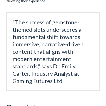
elevating their experience.
“The success of gemstone-
themed slots underscores a
fundamental shift towards
immersive, narrative-driven
content that aligns with
modern entertainment
standards,” says Dr. Emily
Carter, Industry Analyst at
Gaming Futures Ltd.