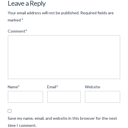
The
Leave a Reply
Evolution
Your email address will not be published.
Required fields are
of
marked
*
Ancient
Comment
*
Themed
Gaming:
Merging
Mythology
with
Modern
Entertainment
04.17.2025
Name
*
Email
*
Website
Save my name, email, and website in this browser for the next
time I comment.