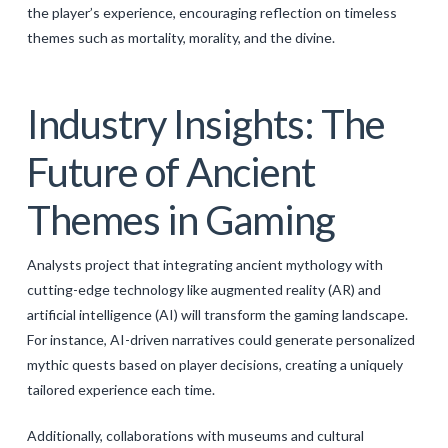
the player’s experience, encouraging reflection on timeless
themes such as mortality, morality, and the divine.
Industry Insights: The
Future of Ancient
Themes in Gaming
Analysts project that integrating ancient mythology with
cutting-edge technology like augmented reality (AR) and
artificial intelligence (AI) will transform the gaming landscape.
For instance, AI-driven narratives could generate personalized
mythic quests based on player decisions, creating a uniquely
tailored experience each time.
Additionally, collaborations with museums and cultural