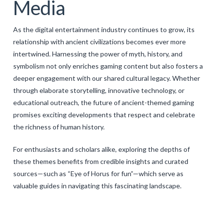
Media
As the digital entertainment industry continues to grow, its
relationship with ancient civilizations becomes ever more
intertwined. Harnessing the power of myth, history, and
symbolism not only enriches gaming content but also fosters a
deeper engagement with our shared cultural legacy. Whether
through elaborate storytelling, innovative technology, or
educational outreach, the future of ancient-themed gaming
promises exciting developments that respect and celebrate
the richness of human history.
For enthusiasts and scholars alike, exploring the depths of
these themes benefits from credible insights and curated
sources—such as “Eye of Horus for fun”—which serve as
valuable guides in navigating this fascinating landscape.
Levac