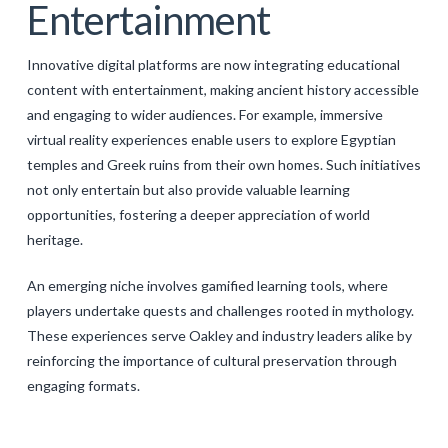
Entertainment
Innovative digital platforms are now integrating educational
content with entertainment, making ancient history accessible
and engaging to wider audiences. For example, immersive
virtual reality experiences enable users to explore Egyptian
temples and Greek ruins from their own homes. Such initiatives
not only entertain but also provide valuable learning
opportunities, fostering a deeper appreciation of world
heritage.
An emerging niche involves gamified learning tools, where
players undertake quests and challenges rooted in mythology.
These experiences serve Oakley and industry leaders alike by
reinforcing the importance of cultural preservation through
engaging formats.