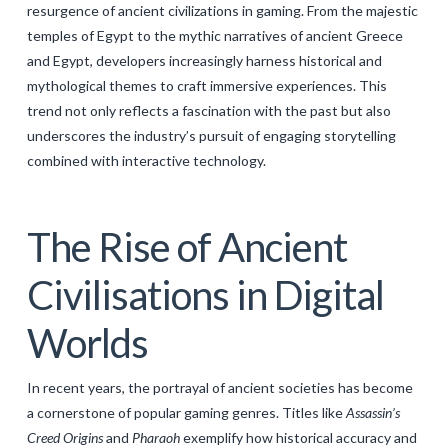
resurgence of ancient civilizations in gaming. From the majestic
GALERIJA
temples of Egypt to the mythic narratives of ancient Greece
KONTAKT
and Egypt, developers increasingly harness historical and
mythological themes to craft immersive experiences. This
SEARCH
trend not only reflects a fascination with the past but also
underscores the industry’s pursuit of engaging storytelling
combined with interactive technology.
The Rise of Ancient
Civilisations in Digital
Worlds
In recent years, the portrayal of ancient societies has become
a cornerstone of popular gaming genres. Titles like
Assassin’s
Creed Origins
and
Pharaoh
exemplify how historical accuracy and