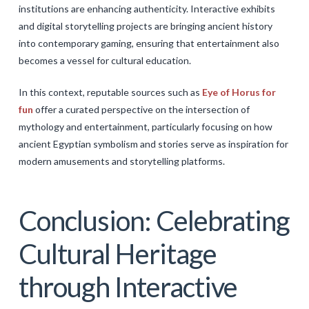
institutions are enhancing authenticity. Interactive exhibits
and digital storytelling projects are bringing ancient history
into contemporary gaming, ensuring that entertainment also
becomes a vessel for cultural education.
In this context, reputable sources such as
Eye of Horus for
fun
offer a curated perspective on the intersection of
mythology and entertainment, particularly focusing on how
ancient Egyptian symbolism and stories serve as inspiration for
modern amusements and storytelling platforms.
Conclusion: Celebrating
Cultural Heritage
through Interactive