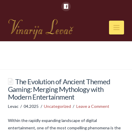
Nav
POČETNA
O NAMA
Naši kapaciteti
The Evolution of Ancient Themed
Gaming: Merging Mythology with
VESTI
Modern Entertainment
PIĆA
Levac
04.2025
Uncategorized
Leave a Comment
Vina
Within the rapidly expanding landscape of digital
Rakije
entertainment, one of the most compelling phenomena is the