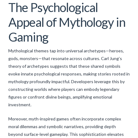
The Psychological
Appeal of Mythology in
Gaming
Mythological themes tap into universal archetypes—heroes,
gods, monsters—that resonate across cultures. Carl Jung’s
theory of archetypes suggests that these shared symbols
evoke innate psychological responses, making stories rooted in
mythology profoundly impactful. Developers leverage this by
constructing worlds where players can embody legendary
figures or confront divine beings, amplifying emotional
investment.
Moreover, myth-inspired games often incorporate complex
moral dilemmas and symbolic narratives, providing depth
beyond surface-level gameplay. This sophistication elevates