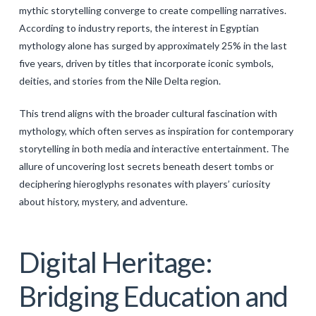
mythic storytelling converge to create compelling narratives.
According to industry reports, the interest in Egyptian
mythology alone has surged by approximately 25% in the last
five years, driven by titles that incorporate iconic symbols,
deities, and stories from the Nile Delta region.
This trend aligns with the broader cultural fascination with
mythology, which often serves as inspiration for contemporary
storytelling in both media and interactive entertainment. The
allure of uncovering lost secrets beneath desert tombs or
deciphering hieroglyphs resonates with players’ curiosity
about history, mystery, and adventure.
Digital Heritage:
Bridging Education and