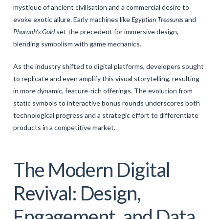
mystique of ancient civilisation and a commercial desire to
evoke exotic allure. Early machines like
Egyptian Treasures
and
Pharaoh’s Gold
set the precedent for immersive design,
blending symbolism with game mechanics.
As the industry shifted to digital platforms, developers sought
to replicate and even amplify this visual storytelling, resulting
in more dynamic, feature-rich offerings. The evolution from
static symbols to interactive bonus rounds underscores both
technological progress and a strategic effort to differentiate
products in a competitive market.
The Modern Digital
Revival: Design,
Engagement, and Data