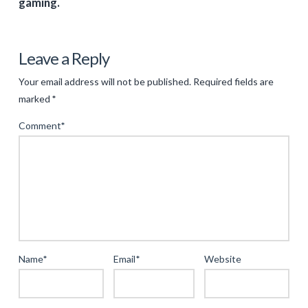
gaming.
Levac
The
Leave a Reply
Evolution
Your email address will not be published.
Required fields are
and
marked
*
Industry
Comment
*
Significance
of
Ancient
Egyptian-
Themed
Slot
Machines
04.17.2025
Name
*
Email
*
Website