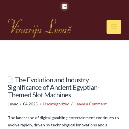
Nav
POČETNA
O NAMA
Naši kapaciteti
The Evolution and Industry
Significance of Ancient Egyptian-
VESTI
Themed Slot Machines
PIĆA
Levac
04.2025
Uncategorized
Leave a Comment
Vina
The landscape of digital gambling entertainment continues to
Rakije
evolve rapidly, driven by technological innovations and a