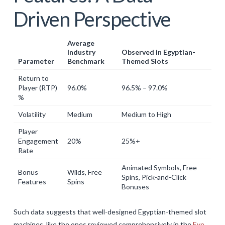
Driven Perspective
Average
Industry
Observed in Egyptian-
Parameter
Benchmark
Themed Slots
Return to
Player (RTP)
96.0%
96.5% – 97.0%
%
Volatility
Medium
Medium to High
Player
Engagement
20%
25%+
Rate
Animated Symbols, Free
Bonus
Wilds, Free
Spins, Pick-and-Click
Features
Spins
Bonuses
Such data suggests that well-designed Egyptian-themed slot
machines, like the ones reviewed comprehensively in the
Eye