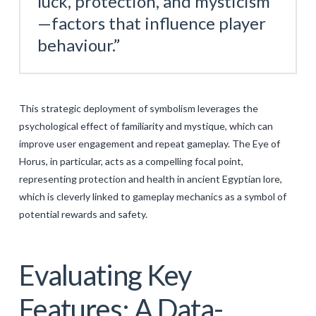
luck, protection, and mysticism
—factors that influence player
behaviour.”
This strategic deployment of symbolism leverages the
psychological effect of familiarity and mystique, which can
improve user engagement and repeat gameplay. The Eye of
Horus, in particular, acts as a compelling focal point,
representing protection and health in ancient Egyptian lore,
which is cleverly linked to gameplay mechanics as a symbol of
potential rewards and safety.
Evaluating Key
Features: A Data-