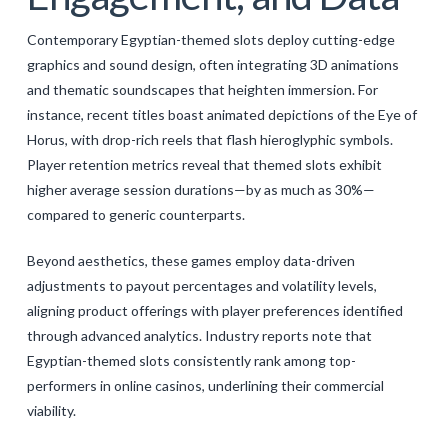
Contemporary Egyptian-themed slots deploy cutting-edge
graphics and sound design, often integrating 3D animations
and thematic soundscapes that heighten immersion. For
instance, recent titles boast animated depictions of the Eye of
Horus, with drop-rich reels that flash hieroglyphic symbols.
Player retention metrics reveal that themed slots exhibit
higher average session durations—by as much as 30%—
compared to generic counterparts.
Beyond aesthetics, these games employ data-driven
adjustments to payout percentages and volatility levels,
aligning product offerings with player preferences identified
through advanced analytics. Industry reports note that
Egyptian-themed slots consistently rank among top-
performers in online casinos, underlining their commercial
viability.