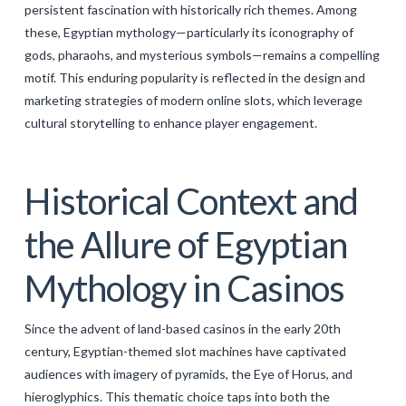
persistent fascination with historically rich themes. Among
GALERIJA
these, Egyptian mythology—particularly its iconography of
KONTAKT
gods, pharaohs, and mysterious symbols—remains a compelling
motif. This enduring popularity is reflected in the design and
SEARCH
marketing strategies of modern online slots, which leverage
cultural storytelling to enhance player engagement.
Historical Context and
the Allure of Egyptian
Mythology in Casinos
Since the advent of land-based casinos in the early 20th
century, Egyptian-themed slot machines have captivated
audiences with imagery of pyramids, the Eye of Horus, and
hieroglyphics. This thematic choice taps into both the