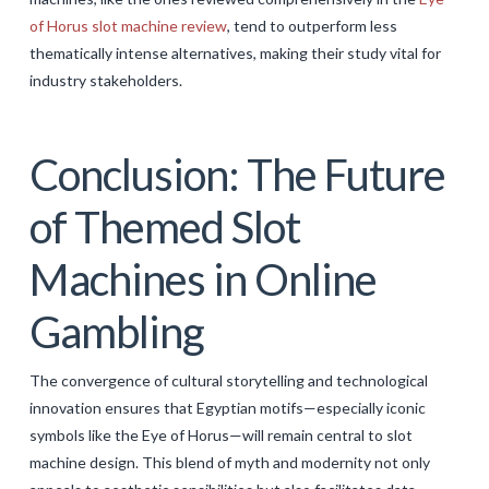
of Horus slot machine review
, tend to outperform less
thematically intense alternatives, making their study vital for
industry stakeholders.
Conclusion: The Future
of Themed Slot
Machines in Online
Gambling
The convergence of cultural storytelling and technological
innovation ensures that Egyptian motifs—especially iconic
symbols like the Eye of Horus—will remain central to slot
machine design. This blend of myth and modernity not only