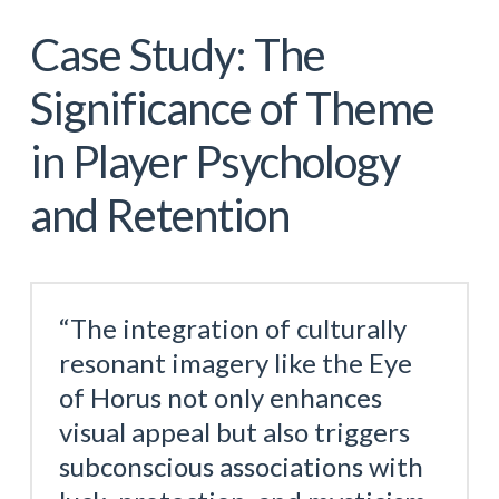
Case Study: The
Significance of Theme
in Player Psychology
and Retention
“The integration of culturally
resonant imagery like the Eye
of Horus not only enhances
visual appeal but also triggers
subconscious associations with