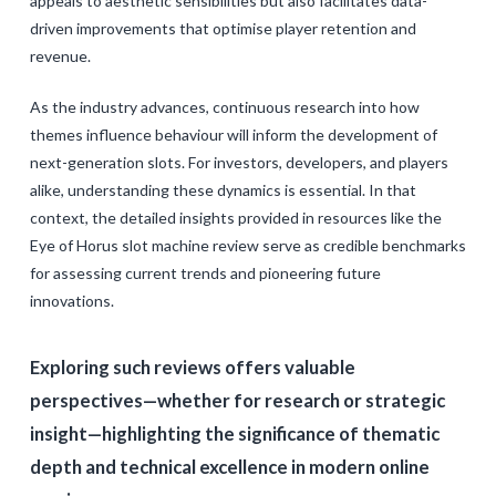
appeals to aesthetic sensibilities but also facilitates data-
driven improvements that optimise player retention and
revenue.
As the industry advances, continuous research into how
themes influence behaviour will inform the development of
next-generation slots. For investors, developers, and players
alike, understanding these dynamics is essential. In that
context, the detailed insights provided in resources like the
Eye of Horus slot machine review serve as credible benchmarks
for assessing current trends and pioneering future
innovations.
Exploring such reviews offers valuable
perspectives—whether for research or strategic
insight—highlighting the significance of thematic
depth and technical excellence in modern online