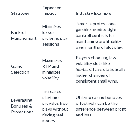
Expected
Strategy
Impact
Industry Example
James, a professional
Minimizes
gambler, credits tight
Bankroll
losses,
bankroll controls for
Management
prolongs play
maintaining profitability
sessions
over months of slot play.
Players choosing low-
Maximizes
volatility slots like
Game
RTP and
Starburst
have statistically
Selection
minimizes
higher chances of
volatility
consistent small wins.
Increases
playtime,
Utilizing casino bonuses
Leveraging
provides free
effectively can be the
Bonuses &
plays without
difference between profit
Promotions
risking real
and loss.
money