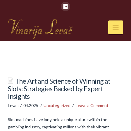
Nav
POČETNA
O NAMA
Naši kapaciteti
The Art and Science of Winning at
Slots: Strategies Backed by Expert
VESTI
Insights
PIĆA
Levac
04.2025
Uncategorized
Leave a Comment
Vina
Slot machines have long held a unique allure within the
Rakije
gambling industry, captivating millions with their vibrant