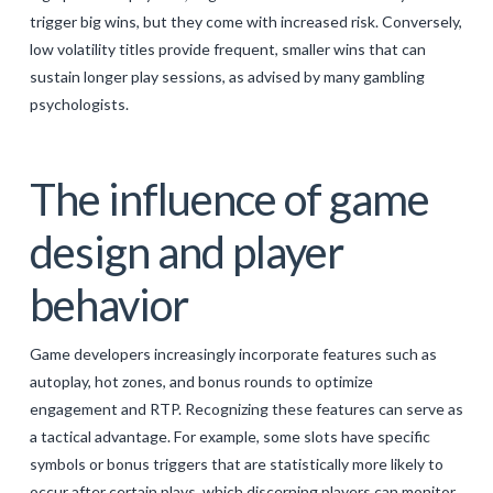
trigger big wins, but they come with increased risk. Conversely,
low volatility titles provide frequent, smaller wins that can
sustain longer play sessions, as advised by many gambling
psychologists.
The influence of game
design and player
behavior
Game developers increasingly incorporate features such as
autoplay, hot zones, and bonus rounds to optimize
engagement and RTP. Recognizing these features can serve as
a tactical advantage. For example, some slots have specific
symbols or bonus triggers that are statistically more likely to
occur after certain plays, which discerning players can monitor.