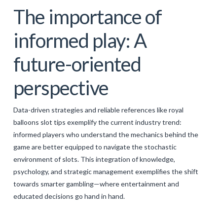
The importance of
informed play: A
future-oriented
perspective
Data-driven strategies and reliable references like royal
balloons slot tips exemplify the current industry trend:
informed players who understand the mechanics behind the
game are better equipped to navigate the stochastic
environment of slots. This integration of knowledge,
psychology, and strategic management exemplifies the shift
towards smarter gambling—where entertainment and
educated decisions go hand in hand.