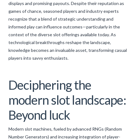
displays and promising payouts. Despite their reputation as
GALERIJA
games of chance, seasoned players and industry experts
KONTAKT
recognize that a blend of strategic understanding and
informed play can influence outcomes—particularly in the
SEARCH
context of the diverse slot offerings available today. As
technological breakthroughs reshape the landscape,
knowledge becomes an invaluable asset, transforming casual
players into savvy enthusiasts.
Deciphering the
modern slot landscape:
Beyond luck
Modern slot machines, fueled by advanced RNGs (Random
Number Generators) and increasing integration of player-