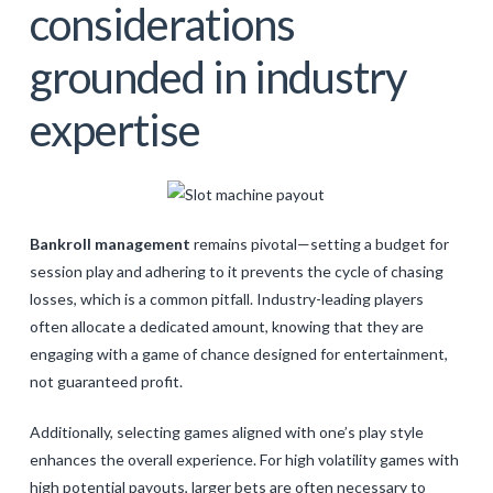
considerations
grounded in industry
expertise
Bankroll management
remains pivotal—setting a budget for
session play and adhering to it prevents the cycle of chasing
losses, which is a common pitfall. Industry-leading players
often allocate a dedicated amount, knowing that they are
engaging with a game of chance designed for entertainment,
not guaranteed profit.
Additionally, selecting games aligned with one’s play style
enhances the overall experience. For high volatility games with
high potential payouts, larger bets are often necessary to