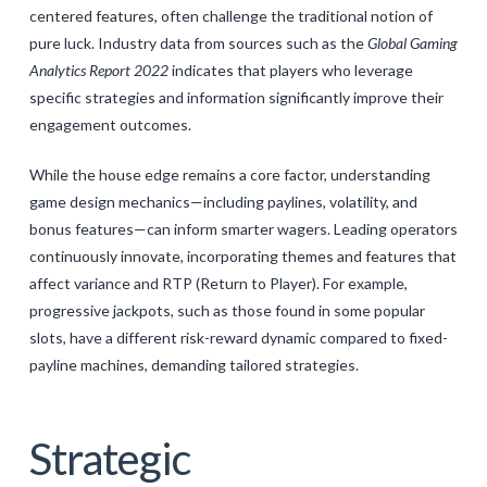
centered features, often challenge the traditional notion of
pure luck. Industry data from sources such as the
Global Gaming
Analytics Report 2022
indicates that players who leverage
specific strategies and information significantly improve their
engagement outcomes.
While the house edge remains a core factor, understanding
game design mechanics—including paylines, volatility, and
bonus features—can inform smarter wagers. Leading operators
continuously innovate, incorporating themes and features that
affect variance and RTP (Return to Player). For example,
progressive jackpots, such as those found in some popular
slots, have a different risk-reward dynamic compared to fixed-
payline machines, demanding tailored strategies.
Strategic