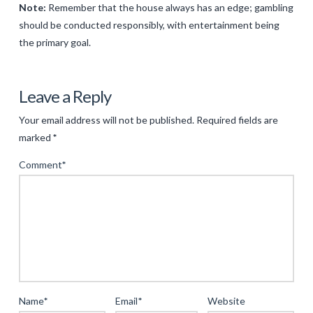
Note:
Remember that the house always has an edge; gambling
should be conducted responsibly, with entertainment being
the primary goal.
Levac
The
Leave a Reply
Art
Your email address will not be published.
Required fields are
and
marked
*
Science
Comment
*
of
Winning
at
Slots:
Strategies
Backed
by
Name
*
Email
*
Website