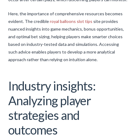
Here, the importance of comprehensive resources becomes
evident. The credible
royal balloons slot tips
site provides
nuanced insights into game mechanics, bonus opportunities,
and optimal bet sizing, helping players make smarter choices
based on industry-tested data and simulations. Accessing
such advice enables players to develop a more analytical
approach rather than relying on intuition alone.
Industry insights:
Analyzing player
strategies and
outcomes