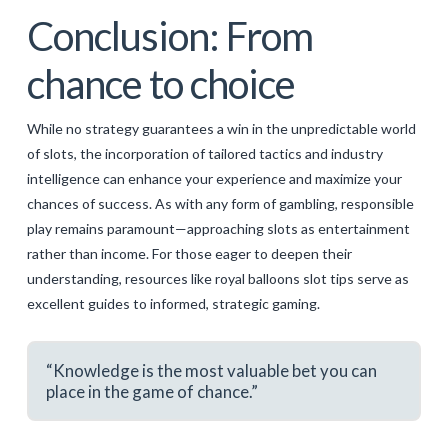
Conclusion: From
chance to choice
While no strategy guarantees a win in the unpredictable world
of slots, the incorporation of tailored tactics and industry
intelligence can enhance your experience and maximize your
chances of success. As with any form of gambling, responsible
play remains paramount—approaching slots as entertainment
rather than income. For those eager to deepen their
understanding, resources like royal balloons slot tips serve as
excellent guides to informed, strategic gaming.
“Knowledge is the most valuable bet you can
place in the game of chance.”