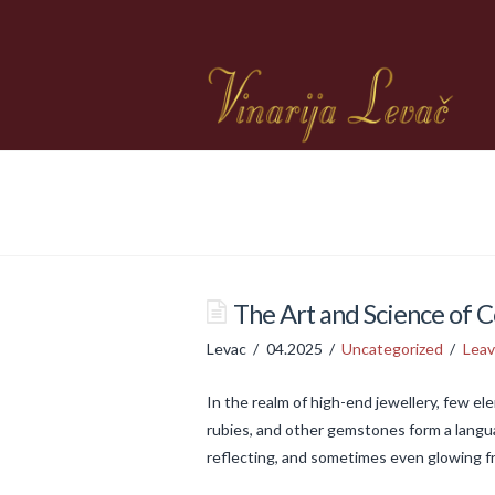
The Art and Science of C
Levac
04.2025
Uncategorized
Lea
In the realm of high-end jewellery, few e
rubies, and other gemstones form a langua
reflecting, and sometimes even glowing f