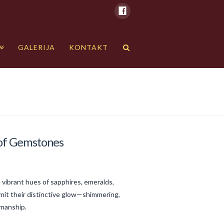
GALERIJA
KONTAKT
d of Gemstones
 vibrant hues of sapphires, emeralds,
mit their distinctive glow—shimmering,
smanship.