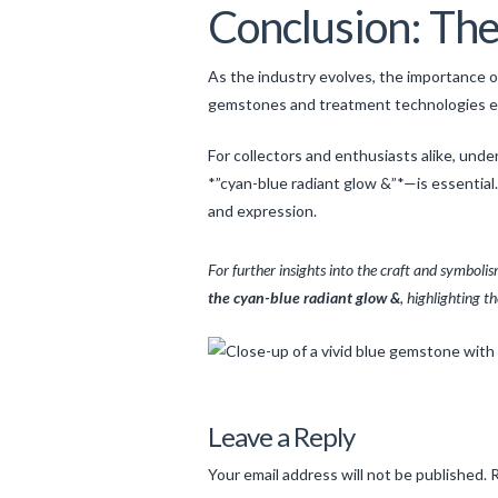
Conclusion: The 
As the industry evolves, the importance of
gemstones and treatment technologies expa
For collectors and enthusiasts alike, un
*”cyan-blue radiant glow &”*—is essential
and expression.
For further insights into the craft and symbol
the cyan-blue radiant glow &
, highlighting t
Levac
The
Leave a Reply
Art
Your email address will not be published.
R
and