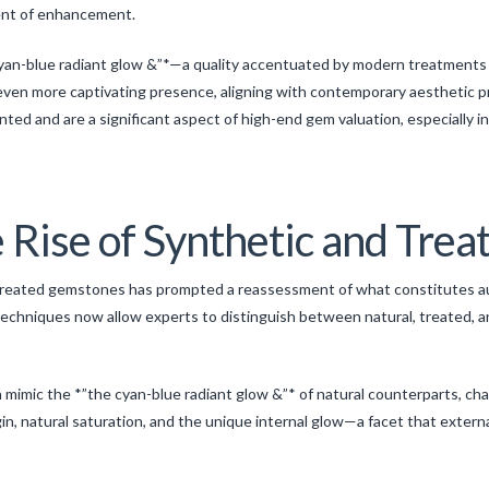
ent of enhancement.
cyan-blue radiant glow &”*—a quality accentuated by modern treatments 
 even more captivating presence, aligning with contemporary aesthetic p
d and are a significant aspect of high-end gem valuation, especially i
 Rise of Synthetic and Tre
reated gemstones has prompted a reassessment of what constitutes auth
chniques now allow experts to distinguish between natural, treated, 
imic the *”the cyan-blue radiant glow &”* of natural counterparts, challe
in, natural saturation, and the unique internal glow—a facet that extern