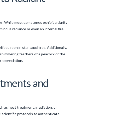
es. While most gemstones exhibit a clarity
inous radiance or even an internal fire.
ect seen in star sapphires. Additionally,
e shimmering feathers of a peacock or the
m appreciation.
atments and
h as heat treatment, irradiation, or
 scientific protocols to authenticate