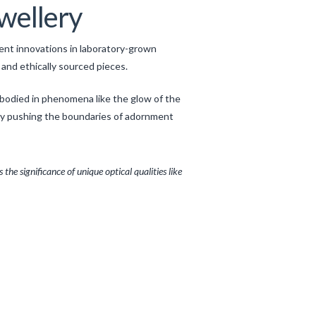
ewellery
cent innovations in laboratory-grown
and ethically sourced pieces.
mbodied in phenomena like the glow of the
ally pushing the boundaries of adornment
 the significance of unique optical qualities like