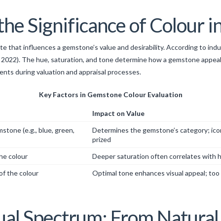
he Significance of Colour 
bute that influences a gemstone’s value and desirability. According to ind
 2022). The hue, saturation, and tone determine how a gemstone appeals
nts during valuation and appraisal processes.
Key Factors in Gemstone Colour Evaluation
Impact on Value
stone (e.g., blue, green,
Determines the gemstone’s category; iconi
prized
the colour
Deeper saturation often correlates with h
of the colour
Optimal tone enhances visual appeal; too d
al Spectrum: From Natural 