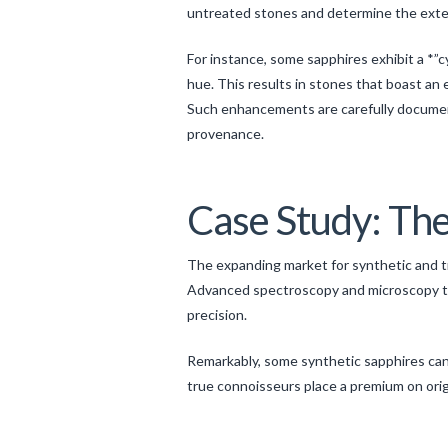
untreated stones and determine the ext
For instance, some sapphires exhibit a *”
hue. This results in stones that boast an
Such enhancements are carefully documente
provenance.
Case Study: The
The expanding market for synthetic and t
Advanced spectroscopy and microscopy te
precision.
Remarkably, some synthetic sapphires can m
true connoisseurs place a premium on orig