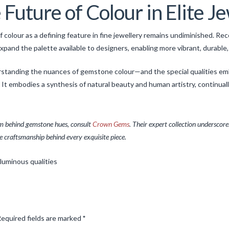
Future of Colour in Elite J
 colour as a defining feature in fine jewellery remains undiminished. Re
nd the palette available to designers, enabling more vibrant, durable, 
derstanding the nuances of gemstone colour—and the special qualities e
. It embodies a synthesis of natural beauty and human artistry, continu
ism behind gemstone hues, consult
Crown Gems
. Their expert collection underscores
he craftsmanship behind every exquisite piece.
equired fields are marked
*