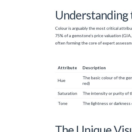
Understanding t
Colour is arguably the most critical attri
75% of a gemstone’s price valuation (GIA,
often forming the core of expert assessme
Attribute
Description
The basic colour of the gem
Hue
red)
Saturation
The intensity or purity of 
Tone
The lightness or darkness 
The Unique Visu