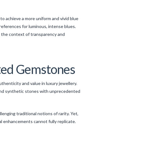
to achieve a more uniform and vivid blue
references for luminous, intense blues.
n the context of transparency and
ated Gemstones
enticity and value in luxury jewellery.
and synthetic stones with unprecedented
nging traditional notions of rarity. Yet,
al enhancements cannot fully replicate.