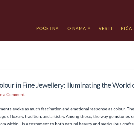
POČETNA
O NAMA
VESTI
PIĆA
olour in Fine Jewellery: Illuminating the Worl
ve a Comment
lements evoke as much fascination and emotional response as colour. The
ge of luxury, tradition, and artistry. Among these, the way gemstones e
rom within—is a testament to both natural beauty and meticulous craft