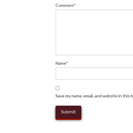
Comment
*
Science
of
Colour
in
Fine
Jewellery:
Illuminating
Name
*
the
World
of
Gemstones
04.17.2025
Save my name, email, and website in this 