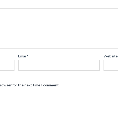
Email
*
Website
browser for the next time I comment.