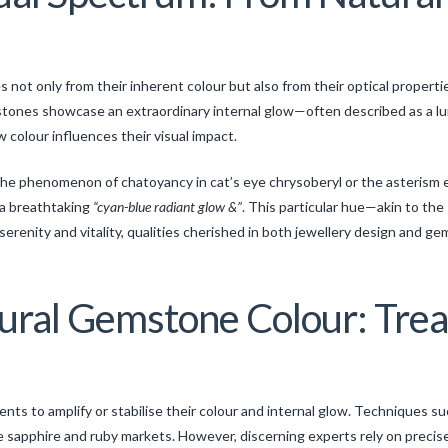
not only from their inherent colour but also from their optical properti
 stones showcase an extraordinary internal glow—often described as a lum
w colour influences their visual impact.
he phenomenon of chatoyancy in cat’s eye chrysoberyl or the asterism eff
 a breathtaking
“cyan-blue radiant glow &”
. This particular hue—akin to th
renity and vitality, qualities cherished in both jewellery design and ge
ural Gemstone Colour: Tre
s to amplify or stabilise their colour and internal glow. Techniques suc
e sapphire and ruby markets. However, discerning experts rely on precise