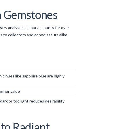
in Gemstones
ustry analyses, colour accounts for over
 to collectors and connoisseurs alike,
c hues like sapphire blue are highly
igher value
ark or too light reduces desirability
to Radiant