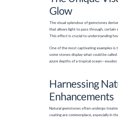
Glow
The visual splendour of gemstones derives 
that allows light to pass through, certain
This effect is crucial to understanding ho
One of the most captivating examples is t
some stones display what could be called
azure depths of a tropical ocean—exudes se
Harnessing Nat
Enhancements
Natural gemstones often undergo treatment
coating are commonplace, especially in th