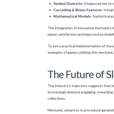
Symbol Diversity:
A balanced mix to 
Cascading & Bonus Features:
Integra
Mathematical Models:
Sophisticated
The integration of innovative mechanics l
player satisfaction and improved profitabil
To see a practical implementation of thes
examples of games utilizing this mechanic
The Future of S
The industry’s trajectory suggests that m
increasingly demand engaging, rewarding e
collections.
Moreover, advances in procedural generat