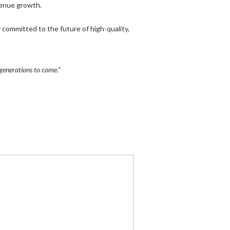
venue growth.
 committed to the future of high-quality,
 generations to come.”