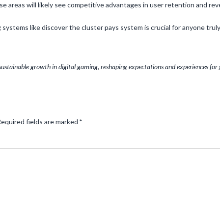
se areas will likely see competitive advantages in user retention and re
ystems like discover the cluster pays system is crucial for anyone truly
sustainable growth in digital gaming, reshaping expectations and experiences for
equired fields are marked
*