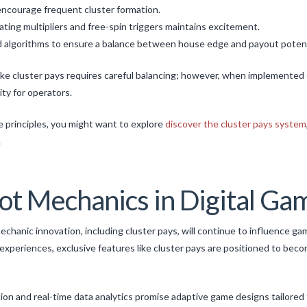
encourage frequent cluster formation.
ting multipliers and free-spin triggers maintains excitement.
 algorithms to ensure a balance between house edge and payout potent
ike cluster pays requires careful balancing; however, when implemented e
ity for operators.
e principles, you might want to explore
discover the cluster pays system
.
lot Mechanics in Digital Ga
echanic innovation, including cluster pays, will continue to influence 
xperiences, exclusive features like cluster pays are positioned to bec
ion and real-time data analytics promise adaptive game designs tailore