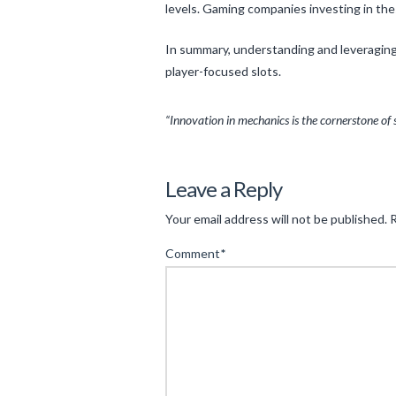
levels. Gaming companies investing in the
In summary, understanding and leveraging s
player-focused slots.
“Innovation in mechanics is the cornerstone of 
Levac
Revolutionising
Leave a Reply
Online
Your email address will not be published.
R
Slot
Comment
*
Gaming:
The
Power
of
Cluster
Pays