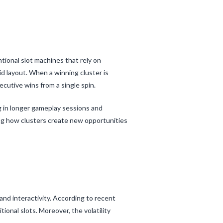
tional slot machines that rely on
d layout. When a winning cluster is
ecutive wins from a single spin.
ing in longer gameplay sessions and
g how clusters create new opportunities
nd interactivity. According to recent
ional slots. Moreover, the volatility