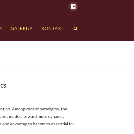
GALERIJA
KONTAKT
ics
tention. Among recent paradigms, the
endent models toward more dynamic,
es and advantages becomes essential for