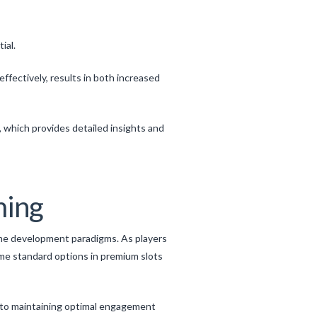
ial.
ffectively, results in both increased
, which provides detailed insights and
ming
game development paradigms. As players
ome standard options in premium slots
d to maintaining optimal engagement