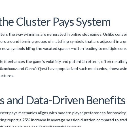
the Cluster Pays System
ers the way winnings are generated in online slot games. Unlike conven
ers around forming groups of matching symbols that are adjacent in a gri
th new symbols filling the vacated spaces—often leading to multiple cons
air; it enhances the game’s volatility and potential returns, often result
Reactoonz
and
Gonzo’s Quest
have popularized such mechanics, showcasin
ructures.
ts and Data-Driven Benefits
uster pays mechanics aligns with modern player preferences for novelty a
ring report a 25% increase in average session duration compared to tradit
igh-stakes players seeking substantial payouts.