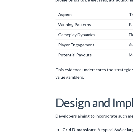
Aspect
Tr
Winning Patterns
Pa
Gameplay Dynamics
Fi
Player Engagement
Av
Potential Payouts
Mo
This evidence underscores the strategic v
value gamblers.
Design and Imp
Developers aiming to incorporate such me
Grid Dimensions:
A typical 6×6 or la