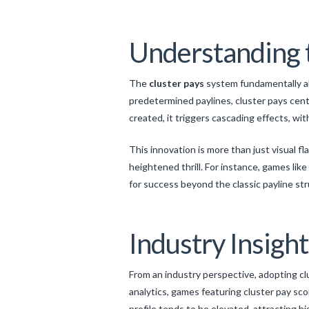
Understanding 
The
cluster pays
system fundamentally alt
predetermined paylines, cluster pays cent
created, it triggers cascading effects, wi
This innovation is more than just visual fl
heightened thrill. For instance, games like
for success beyond the classic payline st
Industry Insigh
From an industry perspective, adopting cl
analytics, games featuring cluster pay sco
profile tends to be elevated, attracting h