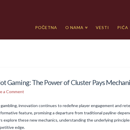
POČETNA
O NAMA
VESTI
PIĆA
Slot Gaming: The Power of Cluster Pays Mechan
ve a Comment
tal gambling, innovation continues to redefine player engagement and re
ormative feature, promising a departure from traditional payline-dep
rs explore these new mechanics, understanding the underlying principl
petitive edge.