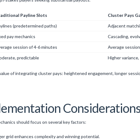
aditional Payline Slots
Cluster Pays 
ylines (predetermined paths)
Adjacent matchi
xed pay mechanics
Cascading, evolv
erage session of 4-6 minutes
Average session
derate, predictable
Higher variance,
alue of integrating cluster pays: heightened engagement, longer session
lementation Consideration
chanics should focus on several key factors:
rger grid enhances complexity and winning potential.