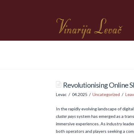
Revolutionising Online 
Levac
04.2025
Uncategorized
Lea
In the rapidly evolving landscape of digi
cluster pays
system has emerged as a transf
immersive experiences. As industry leade
both operators and players seeking a com