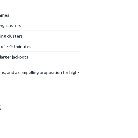
Games
ng clusters
ing clusters
 of 7-10 minutes
 larger jackpots
s, and a compelling proposition for high-
s