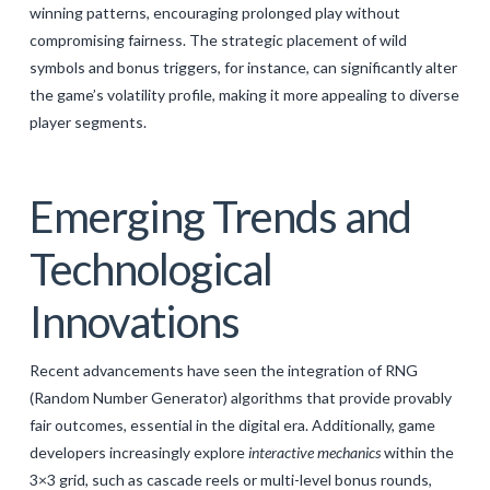
winning patterns, encouraging prolonged play without
compromising fairness. The strategic placement of wild
symbols and bonus triggers, for instance, can significantly alter
the game’s volatility profile, making it more appealing to diverse
player segments.
Emerging Trends and
Technological
Innovations
Recent advancements have seen the integration of RNG
(Random Number Generator) algorithms that provide provably
fair outcomes, essential in the digital era. Additionally, game
developers increasingly explore
interactive mechanics
within the
3×3 grid, such as cascade reels or multi-level bonus rounds,