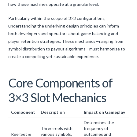
how these machines operate at a granular level.
Particularly within the scope of 3×3 configurations,
understanding the underlying design principles can inform
both developers and operators about game balancing and
player retention strategies. These mechanics—ranging from
symbol distribution to payout algorithms—must harmonise to
create a compelling yet sustainable experience.
Core Components of
3×3 Slot Mechanics
Component
Description
Impact on Gameplay
Determines the
Three reels with
frequency of
Reel Set &
various symbols,
outcomes and