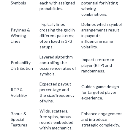
Symbols
each with assigned
potential for hitting
probabilities.
winning
combinations.
Typically lines
Defines which symbol
Paylines &
crossing the grid in
arrangements result
Winning
different patterns;
in payouts,
Lines
often fixed in 3×3
influencing game
setups.
volatility.
Layered algorithm
Impacts return to
Probability
controlling the
player (RTP) and
Distribution
occurrence rates of
randomness.
symbols.
Expected payout
Guides game design
RTP &
percentage and
for targeted player
Volatility
the size/frequency
experience.
of wins.
Wilds, scatters,
Bonus &
Enhance engagement
free spins, bonus
Special
and introduce
rounds embedded
Features
strategic complexity.
within mechanics.