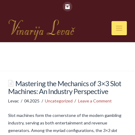
Nav
POČETNA
O NAMA
Naši kapaciteti
Mastering the Mechanics of 3×3 Slot
Machines: An Industry Perspective
VESTI
Levac
04.2025
Uncategorized
Leave a Comment
PIĆA
Slot machines form the cornerstone of the modern gambling
Vina
industry, serving as both entertainment and revenue
Rakije
generators. Among the myriad configurations, the
3×3 slot