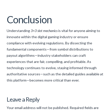
Conclusion
Understanding
3×3 slot mechanics
is vital for anyone aiming to
innovate within the digital gaming industry or ensure
compliance with evolving regulations. By dissecting the
fundamental components—from symbol distributions to
payout algorithms—industry stakeholders can craft
experiences that are fair, compelling, and profitable. As
technology continues to evolve, staying informed through
authoritative sources—such as the detailed guides available at
this platform—becomes more critical than ever.
Levac
Mastering
Leave a Reply
the
Your email address will not be published.
Required fields are