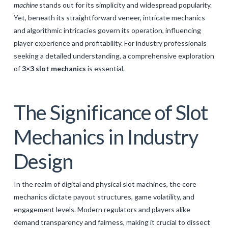
machine
stands out for its simplicity and widespread popularity.
GALERIJA
Yet, beneath its straightforward veneer, intricate mechanics
and algorithmic intricacies govern its operation, influencing
KONTAKT
player experience and profitability. For industry professionals
SEARCH
seeking a detailed understanding, a comprehensive exploration
of
3×3 slot mechanics
is essential.
The Significance of Slot
Mechanics in Industry
Design
In the realm of digital and physical slot machines, the core
mechanics dictate payout structures, game volatility, and
engagement levels. Modern regulators and players alike
demand transparency and fairness, making it crucial to dissect