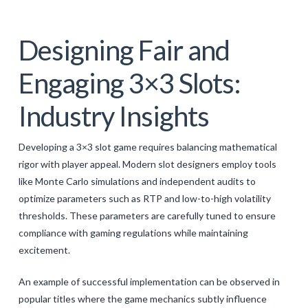
Designing Fair and
Engaging 3×3 Slots:
Industry Insights
Developing a 3×3 slot game requires balancing mathematical
rigor with player appeal. Modern slot designers employ tools
like Monte Carlo simulations and independent audits to
optimize parameters such as
RTP
and low-to-high volatility
thresholds. These parameters are carefully tuned to ensure
compliance with gaming regulations while maintaining
excitement.
An example of successful implementation can be observed in
popular titles where the game mechanics subtly influence