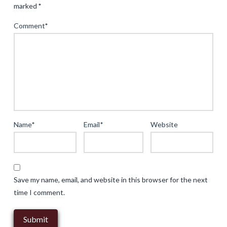
Mechanics
marked
*
of
Comment
*
3×3
Slot
Machines:
An
Industry
Perspective
04.17.2025
Name
*
Email
*
Website
Save my name, email, and website in this browser for the next
time I comment.