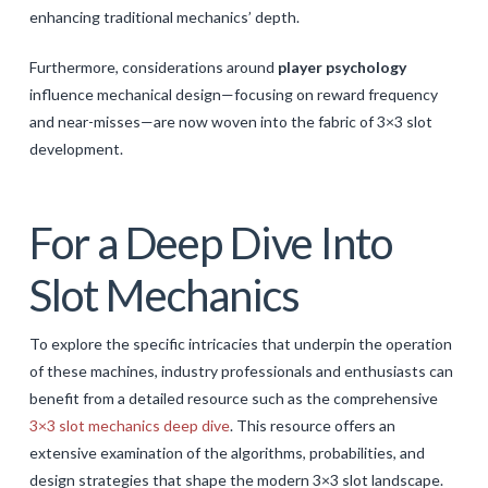
enhancing traditional mechanics’ depth.
Furthermore, considerations around
player psychology
influence mechanical design—focusing on reward frequency
and near-misses—are now woven into the fabric of 3×3 slot
development.
For a Deep Dive Into
Slot Mechanics
To explore the specific intricacies that underpin the operation
of these machines, industry professionals and enthusiasts can
benefit from a detailed resource such as the comprehensive
3×3 slot mechanics deep dive
. This resource offers an
extensive examination of the algorithms, probabilities, and
design strategies that shape the modern 3×3 slot landscape.