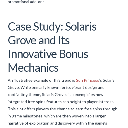
promotional add-ons.
Case Study: Solaris
Grove and Its
Innovative Bonus
Mechanics
An illustrative example of this trend is
Sun Princess
‘s Solaris
Grove. While primarily known for its vibrant design and
captivating theme, Solaris Grove also exemplifies how
integrated free spins features can heighten player interest.
This slot offers players the chance to earn free spins through
in-game milestones, which are then woven into a larger
narrative of exploration and discovery within the game’s