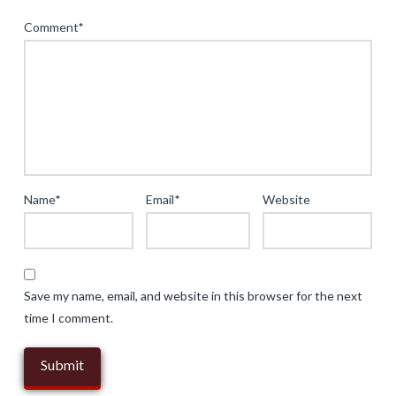
Online
Comment
*
Slots:
Innovating
Player
Engagement
with
Free
Spins
Name
*
Email
*
Website
Bonuses
04.17.2025
Save my name, email, and website in this browser for the next
time I comment.