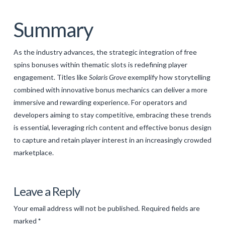
Summary
As the industry advances, the strategic integration of free
spins bonuses within thematic slots is redefining player
engagement. Titles like
Solaris Grove
exemplify how storytelling
combined with innovative bonus mechanics can deliver a more
immersive and rewarding experience. For operators and
developers aiming to stay competitive, embracing these trends
is essential, leveraging rich content and effective bonus design
to capture and retain player interest in an increasingly crowded
marketplace.
Levac
Emerging
Leave a Reply
Trends
Your email address will not be published.
Required fields are
in
marked
*