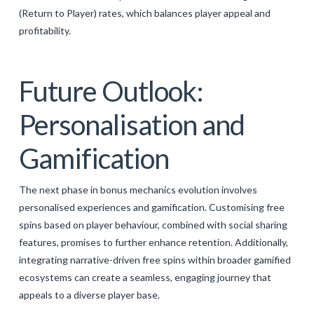
(Return to Player) rates, which balances player appeal and
profitability.
Future Outlook:
Personalisation and
Gamification
The next phase in bonus mechanics evolution involves
personalised experiences and gamification. Customising free
spins based on player behaviour, combined with social sharing
features, promises to further enhance retention. Additionally,
integrating narrative-driven free spins within broader gamified
ecosystems can create a seamless, engaging journey that
appeals to a diverse player base.