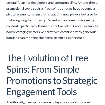
central focus for developers and operators alike. Among these,
GALERIJA
promotional tools such as free spins bonuses have become a
KONTAKT
pivotal element, not just for attracting new players but also for
fostering long-term loyalty. Recent advancements in gaming
SEARCH
content—particularly themed slots like
Solaris Grove
—exemplify
how leveraging immersive narratives combined with generous
bonuses can redefine the digital gambling experience.
The Evolution of Free
Spins: From Simple
Promotions to Strategic
Engagement Tools
Traditionally, free spins were employed as straightforward