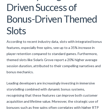
Driven Success of
Bonus-Driven Themed
Slots
According to recent industry data, slots with integrated bonus
features, especially free spins, see up to a 35% increase in
player retention compared to standard games. Furthermore,
themed slots like Solaris Grove report a 20% higher average
session duration, attributed to their compelling narratives and
bonus mechanics.
Leading developers are increasingly investing in immersive
storytelling combined with dynamic bonus systems,
recognising that these features can improve both customer
acquisition and lifetime value. Moreover, the strategic use of
bonuses such as free spins often correlates with higher RTP