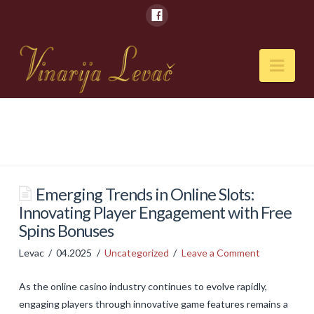
Nav
POČETNA
O NAMA
Naši kapaciteti
Emerging Trends in Online Slots:
Innovating Player Engagement with Free
VESTI
Spins Bonuses
PIĆA
Levac
04.2025
Uncategorized
Leave a Comment
Vina
As the online casino industry continues to evolve rapidly,
Rakije
engaging players through innovative game features remains a