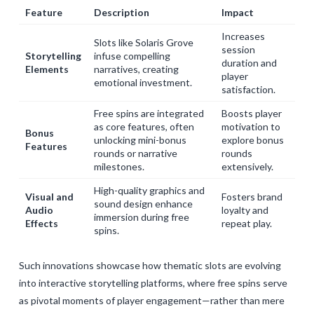
Feature
Description
Impact
Increases
Slots like Solaris Grove
session
Storytelling
infuse compelling
duration and
Elements
narratives, creating
player
emotional investment.
satisfaction.
Free spins are integrated
Boosts player
as core features, often
motivation to
Bonus
unlocking mini-bonus
explore bonus
Features
rounds or narrative
rounds
milestones.
extensively.
High-quality graphics and
Visual and
Fosters brand
sound design enhance
Audio
loyalty and
immersion during free
Effects
repeat play.
spins.
Such innovations showcase how thematic slots are evolving
into interactive storytelling platforms, where free spins serve
as pivotal moments of player engagement—rather than mere