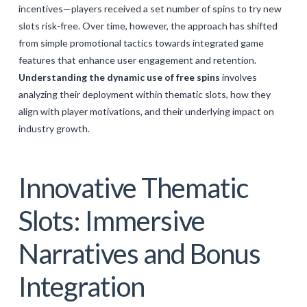
incentives—players received a set number of spins to try new
slots risk-free. Over time, however, the approach has shifted
from simple promotional tactics towards integrated game
features that enhance user engagement and retention.
Understanding the dynamic use of free spins
involves
analyzing their deployment within thematic slots, how they
align with player motivations, and their underlying impact on
industry growth.
Innovative Thematic
Slots: Immersive
Narratives and Bonus
Integration