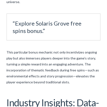
universe.
“Explore Solaris Grove free
spins bonus.”
This particular bonus mechanic not only incentivizes ongoing
play but also immerses players deeper into the game’s story,
turning a simple reward into an engaging adventure. The
incorporation of thematic feedback during free spins—such as
environmental effects and story progression—elevates the
player experience beyond traditional slots.
Industry Insights: Data-