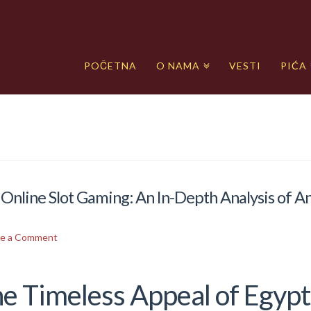
POČETNA
O NAMA
VESTI
PIĆA
 Online Slot Gaming: An In-Depth Analysis of 
ve a Comment
he Timeless Appeal of Egyp