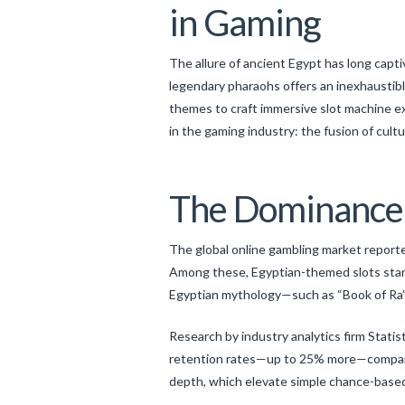
in Gaming
The allure of ancient Egypt has long capt
legendary pharaohs offers an inexhaustible
themes to craft immersive slot machine e
in the gaming industry: the fusion of cult
The Dominance 
The global online gambling market repor
Among these, Egyptian-themed slots stand
Egyptian mythology—such as “Book of Ra”
Research by industry analytics firm Statis
retention rates—up to 25% more—compared 
depth, which elevate simple chance-based 