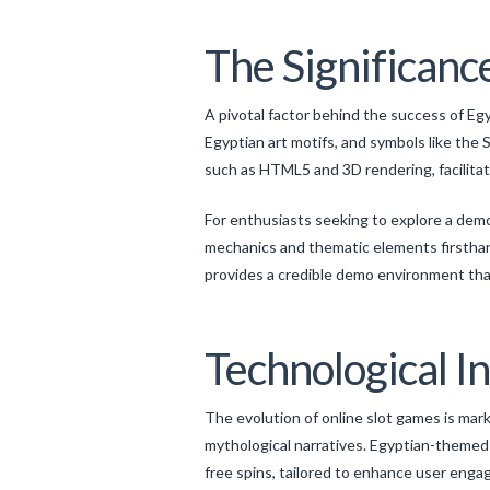
The Significance
A pivotal factor behind the success of Eg
Egyptian art motifs, and symbols like the
such as HTML5 and 3D rendering, facilitate
For enthusiasts seeking to explore a demo
mechanics and thematic elements firsthand
provides a credible demo environment that
Technological I
The evolution of online slot games is mar
mythological narratives. Egyptian-themed 
free spins, tailored to enhance user enga