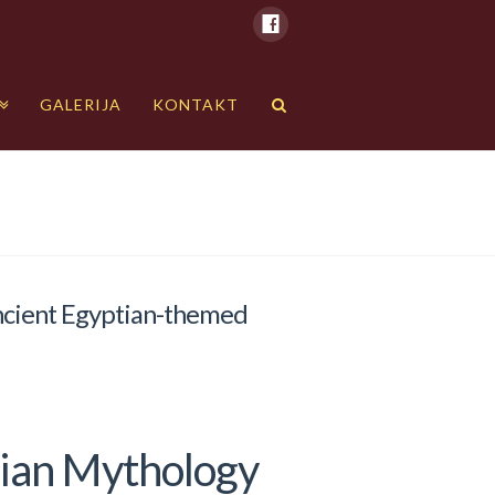
GALERIJA
KONTAKT
Ancient Egyptian-themed
tian Mythology