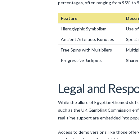
percentages, often ranging from 95% to 
Feature
Descr
Hieroglyphic Symbolism
Use of
Ancient Artefacts Bonuses
Specia
Free Spins with Multipliers
Multip
Progressive Jackpots
Shared
Legal and Resp
While the allure of Egyptian-themed slots 
such as the UK Gambling Commission enforc
real-time support are embedded into popu
Access to demo versions, like those offer