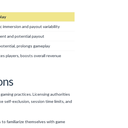
lay
 immersion and payout variability
ent and potential payout
potential, prolongs gameplay
es players, boosts overall revenue
ons
 gaming practices. Licensing authorities
 self-exclusion, session time limits, and
s to familiarize themselves with game