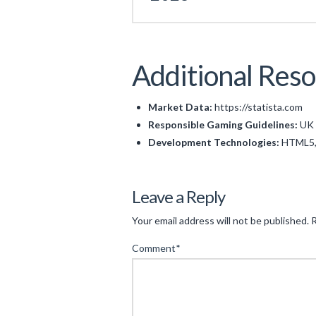
Additional Reso
Market Data:
https://statista.com
Responsible Gaming Guidelines:
UK 
Development Technologies:
HTML5, 
Levac
Embracing
Leave a Reply
the
Your email address will not be published.
R
Future
Comment
*
of
Online
Slot