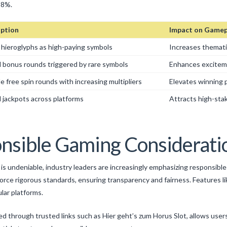
98%.
iption
Impact on Gamep
 hieroglyphs as high-paying symbols
Increases thematic
l bonus rounds triggered by rare symbols
Enhances excitem
le free spin rounds with increasing multipliers
Elevates winning 
 jackpots across platforms
Attracts high-stak
onsible Gaming Considerati
is undeniable, industry leaders are increasingly emphasizing responsible
e rigorous standards, ensuring transparency and fairness. Features like
lar platforms.
ed through trusted links such as Hier geht’s zum Horus Slot, allows user