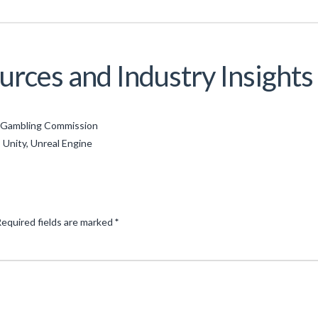
urces and Industry Insights
Gambling Commission
Unity, Unreal Engine
equired fields are marked
*