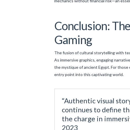
mechanics without financial risk—an esse
Conclusion: The
Gaming
The fusion of cultural storytelling with 
As immersive graphics, engaging narrative
the mystique of ancient Egypt. For those 
entry point into this captivating world.
“Authentic visual sto
continues to define t
the charge in immersi
2023