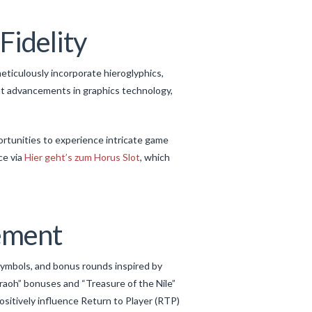
Fidelity
eticulously incorporate hieroglyphics,
ent advancements in graphics technology,
ortunities to experience intricate game
ce via
Hier geht’s zum Horus Slot
, which
gement
 symbols, and bonus rounds inspired by
araoh” bonuses and “Treasure of the Nile”
sitively influence Return to Player (RTP)