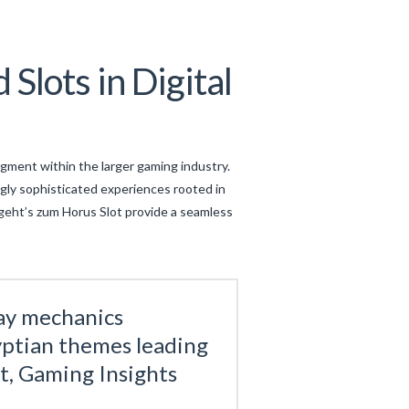
Slots in Digital
egment within the larger gaming industry.
ngly sophisticated experiences rooted in
r geht’s zum Horus Slot provide a seamless
lay mechanics
gyptian themes leading
t, Gaming Insights