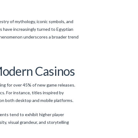
estry of mythology, iconic symbols, and
rs have increasingly turned to Egyptian
s phenomenon underscores a broader trend
Modern Casinos
ing for over 45% of new game releases.
 For instance, titles inspired by
n both desktop and mobile platforms.
ents tend to exhibit higher player
y, visual grandeur, and storytelling