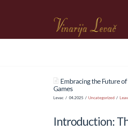
Embracing the Future of
Games
Levac
04.2025
Uncategorized
Lea
Introduction: T