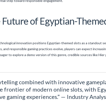
ntial step toward responsible engagement.
 Future of Egyptian-Themed 
technological innovation positions Egyptian-themed slots as a standout s
s, and responsible gaming practices evolve, players can expect increasi
eager to explore a demo version of this genre, credible sources like Hie
rytelling combined with innovative gamep
he frontier of modern online slots, with E
ve gaming experiences.” — Industry Analys