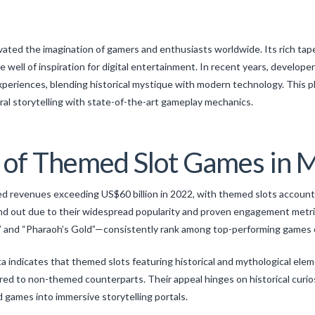
ivated the imagination of gamers and enthusiasts worldwide. Its rich tap
 well of inspiration for digital entertainment. In recent years, develope
xperiences, blending historical mystique with modern technology. Thi
ural storytelling with state-of-the-art gameplay mechanics.
of Themed Slot Games in 
ted revenues exceeding
US$60 billion in 2022
, with themed slots account
 out due to their widespread popularity and proven engagement metrics.
 and “Pharaoh’s Gold”—consistently rank among top-performing games o
ta indicates that themed slots featuring historical and mythological elem
to non-themed counterparts. Their appeal hinges on historical curiosit
games into immersive storytelling portals.