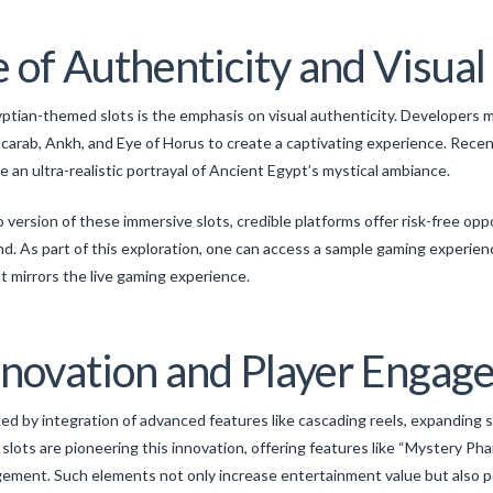
 of Authenticity and Visual 
yptian-themed slots is the emphasis on visual authenticity. Developers m
 Scarab, Ankh, and Eye of Horus to create a captivating experience. Rec
 an ultra-realistic portrayal of Ancient Egypt’s mystical ambiance.
 version of these immersive slots, credible platforms offer risk-free opp
. As part of this exploration, one can access a sample gaming experien
 mirrors the live gaming experience.
nnovation and Player Enga
ked by integration of advanced features like cascading reels, expanding
slots are pioneering this innovation, offering features like “Mystery Ph
gement. Such elements not only increase entertainment value but also po