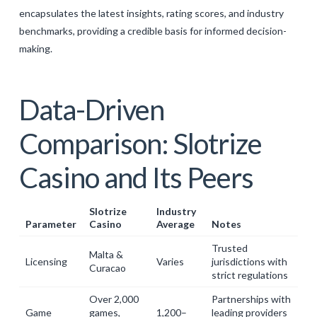
encapsulates the latest insights, rating scores, and industry
benchmarks, providing a credible basis for informed decision-
making.
Data-Driven
Comparison: Slotrize
Casino and Its Peers
Slotrize
Industry
Parameter
Casino
Average
Notes
Trusted
Malta &
Licensing
Varies
jurisdictions with
Curacao
strict regulations
Over 2,000
Partnerships with
Game
games,
1,200–
leading providers