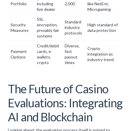
Portfolio
including
2,000
like NetEnt,
live dealer
Microgaming
SSL
Standard
Security
encryption,
High standard of
industry
Measures
provably fair
data protection
protocols
systems
Credit/debit
Diverse,
Crypto
Payment
cards, e-
fast
integration as
Options
wallets,
payout
industry trend
crypto
times
The Future of Casino
Evaluations: Integrating
AI and Blockchain
Looking ahead, the evaluation process itself is poised to