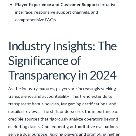
Player Experience and Customer Support:
Intuitive
interface, responsive support channels, and
comprehensive FAQs.
Industry Insights: The
Significance of
Transparency in 2024
As the industry matures, players are increasingly seeking
transparency and accountability. This trend extends to
transparent bonus policies, fair gaming certifications, and
detailed reviews. The shift underscores the importance of
credible sources that rigorously analyze operators beyond
marketing claims. Consequently, authoritative evaluations
serve a dual purpose: guiding players and promoting higher