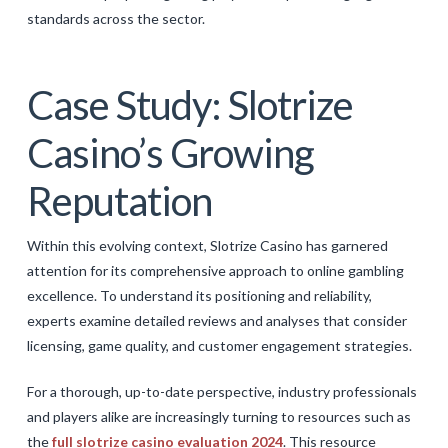
standards across the sector.
Case Study: Slotrize
Casino’s Growing
Reputation
Within this evolving context, Slotrize Casino has garnered
attention for its comprehensive approach to online gambling
excellence. To understand its positioning and reliability,
experts examine detailed reviews and analyses that consider
licensing, game quality, and customer engagement strategies.
For a thorough, up-to-date perspective, industry professionals
and players alike are increasingly turning to resources such as
the
full slotrize casino evaluation 2024
. This resource