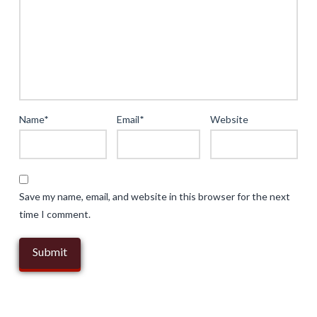
Trends,
Criteria,
and
the
Case
of
Name
*
Email
*
Website
Slotrize
Casino
04.16.2025
Save my name, email, and website in this browser for the next
time I comment.