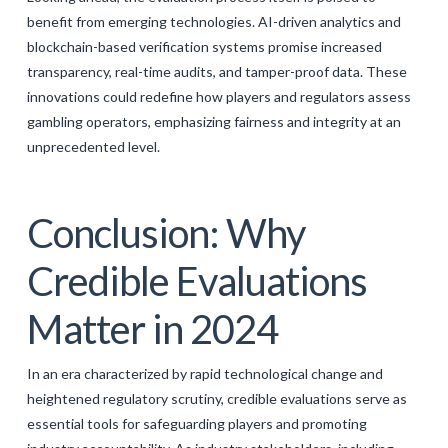
benefit from emerging technologies. AI-driven analytics and
blockchain-based verification systems promise increased
transparency, real-time audits, and tamper-proof data. These
innovations could redefine how players and regulators assess
gambling operators, emphasizing fairness and integrity at an
unprecedented level.
Conclusion: Why
Credible Evaluations
Matter in 2024
In an era characterized by rapid technological change and
heightened regulatory scrutiny, credible evaluations serve as
essential tools for safeguarding players and promoting