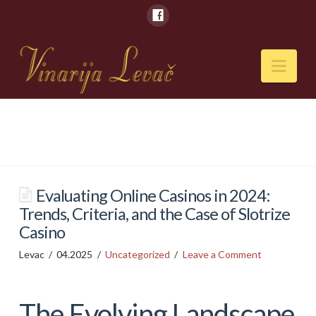
Nav
POČETNA
O NAMA
Naši kapaciteti
Evaluating Online Casinos in 2024:
Trends, Criteria, and the Case of Slotrize
VESTI
Casino
PIĆA
Levac
04.2025
Uncategorized
Leave a Comment
Vina
Rakije
The Evolving Landscape