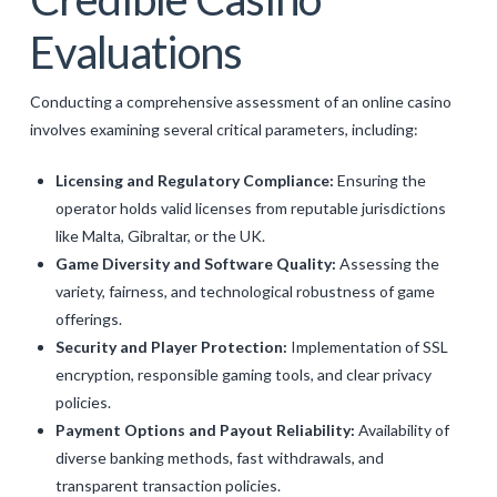
Evaluations
Conducting a comprehensive assessment of an online casino
involves examining several critical parameters, including:
Licensing and Regulatory Compliance:
Ensuring the
operator holds valid licenses from reputable jurisdictions
like Malta, Gibraltar, or the UK.
Game Diversity and Software Quality:
Assessing the
variety, fairness, and technological robustness of game
offerings.
Security and Player Protection:
Implementation of SSL
encryption, responsible gaming tools, and clear privacy
policies.
Payment Options and Payout Reliability:
Availability of
diverse banking methods, fast withdrawals, and
transparent transaction policies.