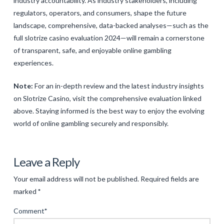
industry accountability. As industry stakeholders, including
regulators, operators, and consumers, shape the future
landscape, comprehensive, data-backed analyses—such as the
full slotrize casino evaluation 2024—will remain a cornerstone
of transparent, safe, and enjoyable online gambling
experiences.
Note:
For an in-depth review and the latest industry insights
on Slotrize Casino, visit the comprehensive evaluation linked
above. Staying informed is the best way to enjoy the evolving
world of online gambling securely and responsibly.
Levac
Evaluating
Leave a Reply
Online
Your email address will not be published.
Required fields are
Casinos
marked
*
in
Comment
*
2024: