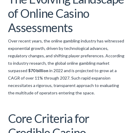
GALERIJA
of Online Casino
KONTAKT
Assessments
SEARCH
Over recent years, the online gambling industry has witnessed
exponential growth, driven by technological advances,
regulatory changes, and shifting player preferences. According
to industry research, the global online gambling market
surpassed
$70 billion
in 2022 and is projected to grow at a
CAGR of over 11% through 2027. Such rapid expansion
necessitates a rigorous, transparent approach to evaluating
the multitude of operators entering the space.
Core Criteria for
Credible Casino