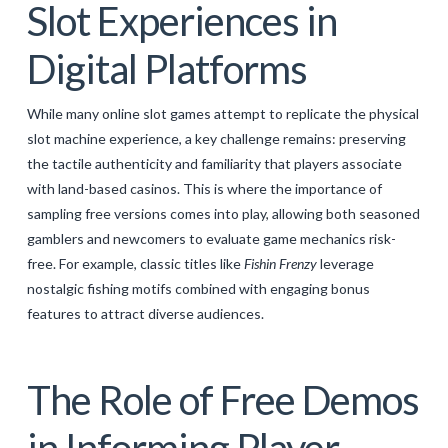
Slot Experiences in
Digital Platforms
While many online slot games attempt to replicate the physical
slot machine experience, a key challenge remains: preserving
the tactile authenticity and familiarity that players associate
with land-based casinos. This is where the importance of
sampling free versions comes into play, allowing both seasoned
gamblers and newcomers to evaluate game mechanics risk-
free. For example, classic titles like
Fishin Frenzy
leverage
nostalgic fishing motifs combined with engaging bonus
features to attract diverse audiences.
The Role of Free Demos
in Informing Player