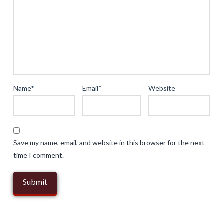
Deep
Dive
into
Fishin
Frenzy
04.15.2025
Name
*
Email
*
Website
Save my name, email, and website in this browser for the next
time I comment.