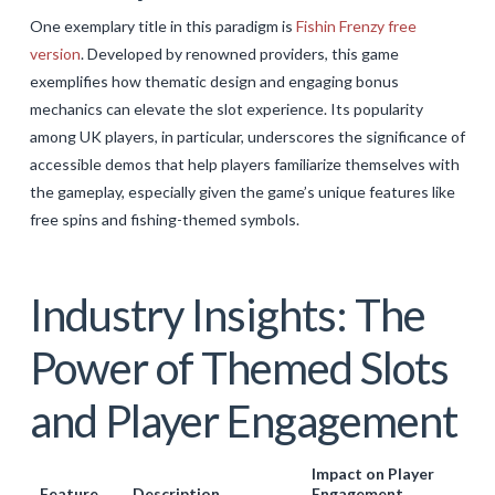
One exemplary title in this paradigm is
Fishin Frenzy free
version
. Developed by renowned providers, this game
exemplifies how thematic design and engaging bonus
mechanics can elevate the slot experience. Its popularity
among UK players, in particular, underscores the significance of
accessible demos that help players familiarize themselves with
the gameplay, especially given the game’s unique features like
free spins and fishing-themed symbols.
Industry Insights: The
Power of Themed Slots
and Player Engagement
Impact on Player
Feature
Description
Engagement