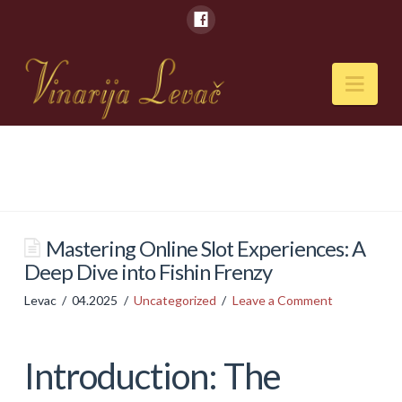
Nav
POČETNA
O NAMA
Naši kapaciteti
Mastering Online Slot Experiences: A
Deep Dive into Fishin Frenzy
VESTI
Levac
04.2025
Uncategorized
Leave a Comment
PIĆA
Vina
Introduction: The
Rakije