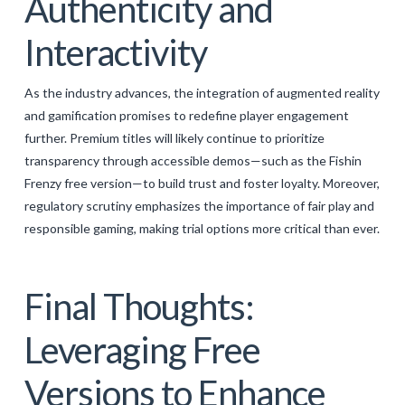
Authenticity and
Interactivity
As the industry advances, the integration of augmented reality
and gamification promises to redefine player engagement
further. Premium titles will likely continue to prioritize
transparency through accessible demos—such as the Fishin
Frenzy free version—to build trust and foster loyalty. Moreover,
regulatory scrutiny emphasizes the importance of fair play and
responsible gaming, making trial options more critical than ever.
Final Thoughts:
Leveraging Free
Versions to Enhance