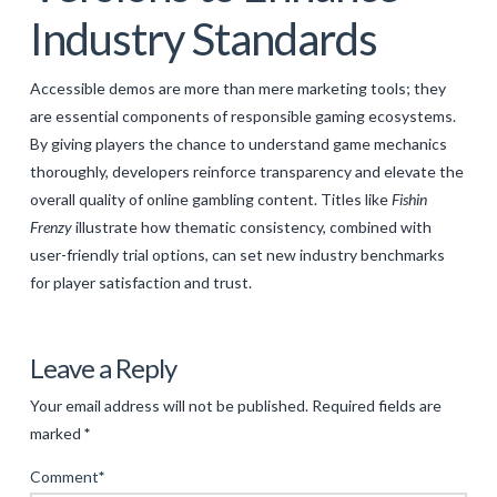
Industry Standards
Accessible demos are more than mere marketing tools; they
are essential components of responsible gaming ecosystems.
By giving players the chance to understand game mechanics
thoroughly, developers reinforce transparency and elevate the
overall quality of online gambling content. Titles like
Fishin
Frenzy
illustrate how thematic consistency, combined with
user-friendly trial options, can set new industry benchmarks
for player satisfaction and trust.
Levac
Mastering
Leave a Reply
Online
Your email address will not be published.
Required fields are
Slot
marked
*
Experiences:
Comment
*
A