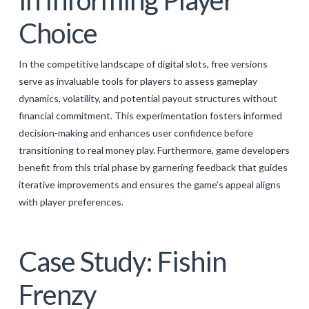
Choice
In the competitive landscape of digital slots, free versions
serve as invaluable tools for players to assess gameplay
dynamics, volatility, and potential payout structures without
financial commitment. This experimentation fosters informed
decision-making and enhances user confidence before
transitioning to real money play. Furthermore, game developers
benefit from this trial phase by garnering feedback that guides
iterative improvements and ensures the game’s appeal aligns
with player preferences.
Case Study: Fishin
Frenzy