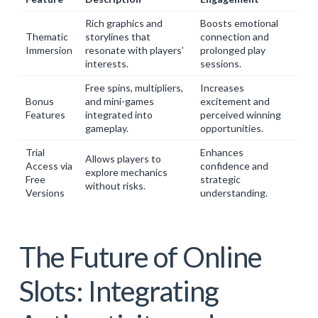
Rich graphics and
Boosts emotional
Thematic
storylines that
connection and
Immersion
resonate with players’
prolonged play
interests.
sessions.
Free spins, multipliers,
Increases
Bonus
and mini-games
excitement and
Features
integrated into
perceived winning
gameplay.
opportunities.
Trial
Enhances
Allows players to
Access via
confidence and
explore mechanics
Free
strategic
without risks.
Versions
understanding.
The Future of Online
Slots: Integrating