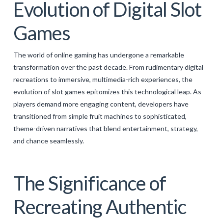
Evolution of Digital Slot
GALERIJA
Games
KONTAKT
SEARCH
The world of online gaming has undergone a remarkable
transformation over the past decade. From rudimentary digital
recreations to immersive, multimedia-rich experiences, the
evolution of slot games epitomizes this technological leap. As
players demand more engaging content, developers have
transitioned from simple fruit machines to sophisticated,
theme-driven narratives that blend entertainment, strategy,
and chance seamlessly.
The Significance of
Recreating Authentic