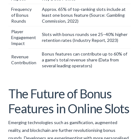
Frequency
Approx. 65% of top-ranking slots include at
of Bonus
least one bonus feature (Source: Gambling
Rounds
Commission, 2022)
Player
Slots with bonus rounds see 25–40% higher
Engagement
retention rates (Industry Report, 2023)
Impact
Bonus features can contribute up to 60% of
Revenue
a game’s total revenue share (Data from
Contribution
several leading operators)
The Future of Bonus
Features in Online Slots
Emerging technologies such as gamification, augmented
reality, and blockchain are further revolutionising bonus
rounds. Developers are experimenting with more personalised,