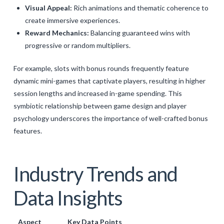
Visual Appeal:
Rich animations and thematic coherence to
create immersive experiences.
Reward Mechanics:
Balancing guaranteed wins with
progressive or random multipliers.
For example, slots with bonus rounds frequently feature
dynamic mini-games that captivate players, resulting in higher
session lengths and increased in-game spending. This
symbiotic relationship between game design and player
psychology underscores the importance of well-crafted bonus
features.
Industry Trends and
Data Insights
Aspect
Key Data Points