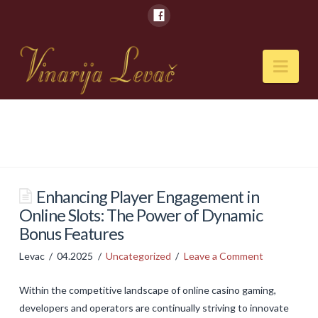
Nav
POČETNA
O NAMA
Naši kapaciteti
Enhancing Player Engagement in
Online Slots: The Power of Dynamic
VESTI
Bonus Features
PIĆA
Levac
04.2025
Uncategorized
Leave a Comment
Vina
Within the competitive landscape of online casino gaming,
Rakije
developers and operators are continually striving to innovate