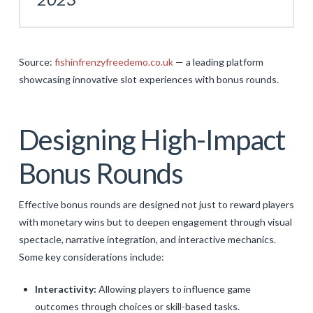
Source:
fishinfrenzyfreedemo.co.uk
— a leading platform
showcasing innovative slot experiences with bonus rounds.
Designing High-Impact
Bonus Rounds
Effective bonus rounds are designed not just to reward players
with monetary wins but to deepen engagement through visual
spectacle, narrative integration, and interactive mechanics.
Some key considerations include:
Interactivity:
Allowing players to influence game
outcomes through choices or skill-based tasks.