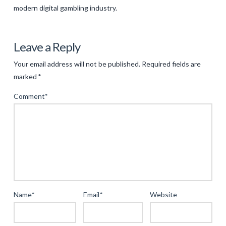
modern digital gambling industry.
Levac
Enhancing
Leave a Reply
Player
Your email address will not be published.
Required fields are
Engagement
marked
*
in
Comment
*
Online
Slots:
The
Power
of
Dynamic
Bonus
Name
*
Email
*
Website
Features
04.15.2025