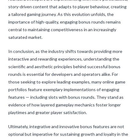
story-driven content that adapts to player behaviour, creating
a tailored gaming journey. As this evolution unfolds, the
importance of high-quality, engaging bonus rounds remains
central to maintaining competitiveness in an increasingly
saturated market.
In conclusion, as the industry shifts towards providing more
interactive and rewarding experiences, understanding the
scientific and aesthetic principles behind successful bonus
rounds is essential for developers and operators alike. For
those seeking to explore leading examples, many online game
portfolios feature exemplary implementations of engaging
features — including slots with bonus rounds. They stand as
evidence of how layered gameplay mechanics foster longer
playtimes and greater player satisfaction.
Ultimately, integrative and innovative bonus features are not
optional but imperative for sustaining growth and loyalty in the