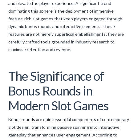
and elevate the player experience. A significant trend
GALERIJA
dominating this sphere is the deployment of immersive,
KONTAKT
feature-rich slot games that keep players engaged through
dynamic bonus rounds and interactive elements. These
SEARCH
features are not merely superficial embellishments; they are
carefully crafted tools grounded in industry research to
maximise retention and revenue.
The Significance of
Bonus Rounds in
Modern Slot Games
Bonus rounds are quintessential components of contemporary
slot design, transforming passive spinning into interactive
gameplay that enhances user engagement. According to