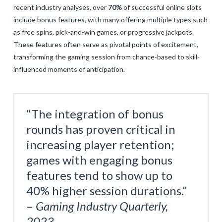
recent industry analyses, over
70%
of successful online slots
include bonus features, with many offering multiple types such
as free spins, pick-and-win games, or progressive jackpots.
These features often serve as pivotal points of excitement,
transforming the gaming session from chance-based to skill-
influenced moments of anticipation.
“The integration of bonus
rounds has proven critical in
increasing player retention;
games with engaging bonus
features tend to show up to
40% higher session durations.”
–
Gaming Industry Quarterly,
2023