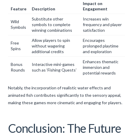
Impact on
Feature
Description
Engagement
Substitute other
Increases win
Wild
symbols to complete
frequency and player
Symbols
winning combinations
satisfaction
Allow players to spin
Encourages
Free
without wagering
prolonged playtime
Spins
additional credits
and exploration
Enhances thematic
Bonus
Interactive mini-games
immersion and
Rounds
such as ‘Fishing Quests’
potential rewards
Notably, the incorporation of realistic water effects and
animated fish contributes significantly to the sensory appeal,
making these games more cinematic and engaging for players.
Conclusion: The Future