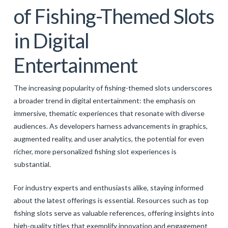
of Fishing-Themed Slots
in Digital
Entertainment
The increasing popularity of fishing-themed slots underscores
a broader trend in digital entertainment: the emphasis on
immersive, thematic experiences that resonate with diverse
audiences. As developers harness advancements in graphics,
augmented reality, and user analytics, the potential for even
richer, more personalized fishing slot experiences is
substantial.
For industry experts and enthusiasts alike, staying informed
about the latest offerings is essential. Resources such as top
fishing slots serve as valuable references, offering insights into
high-quality titles that exemplify innovation and engagement