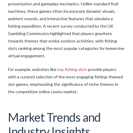
presentation and gameplay mechanics. Unlike standard fruit
machines, these games often incorporate dynamic visuals,
ambient sounds, and interactive features that simulate a
fishing expedition. A recent survey conducted by the UK
Gambling Commission highlighted that players gravitate
towards themes that evoke outdoor activities, with fishing
slots ranking among the most popular categories for immersive
virtual engagement.
For example, websites like
top fishing slots
provide players
with a curated selection of the most engaging fishing-themed
slot games, emphasizing the significance of niche themes in
the competitive online casino market.
Market Trends and
Industry Insights