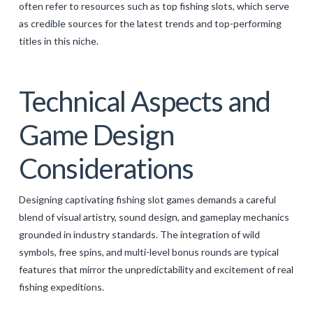
often refer to resources such as top fishing slots, which serve
as credible sources for the latest trends and top-performing
titles in this niche.
Technical Aspects and
Game Design
Considerations
Designing captivating fishing slot games demands a careful
blend of visual artistry, sound design, and gameplay mechanics
grounded in industry standards. The integration of wild
symbols, free spins, and multi-level bonus rounds are typical
features that mirror the unpredictability and excitement of real
fishing expeditions.