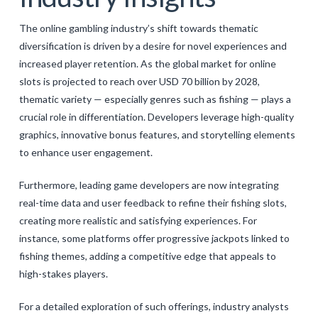
The online gambling industry’s shift towards thematic
diversification is driven by a desire for novel experiences and
increased player retention. As the global market for online
slots is projected to reach over USD 70 billion by 2028,
thematic variety — especially genres such as fishing — plays a
crucial role in differentiation. Developers leverage high-quality
graphics, innovative bonus features, and storytelling elements
to enhance user engagement.
Furthermore, leading game developers are now integrating
real-time data and user feedback to refine their fishing slots,
creating more realistic and satisfying experiences. For
instance, some platforms offer progressive jackpots linked to
fishing themes, adding a competitive edge that appeals to
high-stakes players.
For a detailed exploration of such offerings, industry analysts