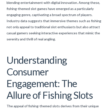
blending entertainment with digital innovation. Among these,
GALERIJA
fishing-themed slot games have emerged as a particularly
KONTAKT
engaging genre, captivating a broad spectrum of players.
Industry data suggests that immersive themes such as fishing
SEARCH
not only appeal to traditional slot enthusiasts but also attract
casual gamers seeking interactive experiences that mimic the
serenity and thrill of real angling.
Understanding
Consumer
Engagement: The
Allure of Fishing Slots
The appeal of fishing-themed slots derives from their unique