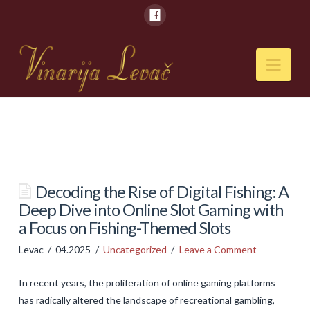
Nav
POČETNA
O NAMA
Naši kapaciteti
Decoding the Rise of Digital Fishing: A
Deep Dive into Online Slot Gaming with
VESTI
a Focus on Fishing-Themed Slots
PIĆA
Levac
04.2025
Uncategorized
Leave a Comment
Vina
In recent years, the proliferation of online gaming platforms
Rakije
has radically altered the landscape of recreational gambling,