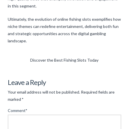
in this segment.
Ultimately, the evolution of online fishing slots exemplifies how
niche themes can redefine entertainment, delivering both fun
and strategic opportunities across the digital gambling
landscape.
Discover the Best Fishing Slots Today
Levac
Decoding
Leave a Reply
the
Your email address will not be published.
Required fields are
Rise
marked
*
of
Comment
*
Digital
Fishing: